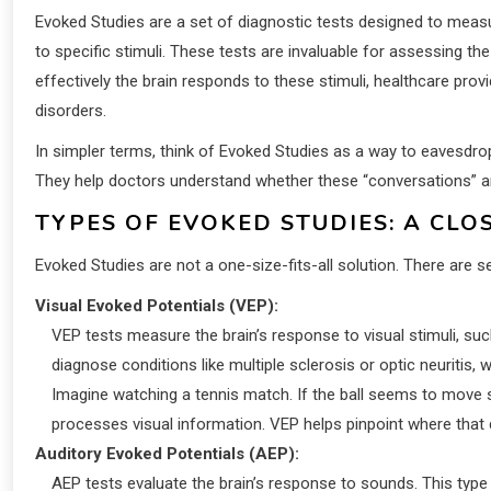
Evoked Studies are a set of diagnostic tests designed to measur
to specific stimuli. These tests are invaluable for assessing th
effectively the brain responds to these stimuli, healthcare prov
disorders.
In simpler terms, think of Evoked Studies as a way to eavesdr
They help doctors understand whether these “conversations” ar
TYPES OF EVOKED STUDIES: A CLO
Evoked Studies are not a one-size-fits-all solution. There are 
Visual Evoked Potentials (VEP):
VEP tests measure the brain’s response to visual stimuli, such
diagnose conditions like multiple sclerosis or optic neuriti
Imagine watching a tennis match. If the ball seems to move sl
processes visual information. VEP helps pinpoint where that 
Auditory Evoked Potentials (AEP):
AEP tests evaluate the brain’s response to sounds. This type 