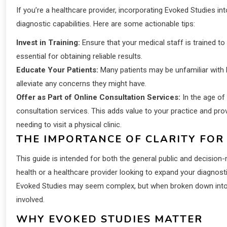
If you’re a healthcare provider, incorporating Evoked Studies 
diagnostic capabilities. Here are some actionable tips:
Invest in Training:
Ensure that your medical staff is trained to
essential for obtaining reliable results.
Educate Your Patients:
Many patients may be unfamiliar with 
alleviate any concerns they might have.
Offer as Part of Online Consultation Services:
In the age of
consultation services. This adds value to your practice and pr
needing to visit a physical clinic.
THE IMPORTANCE OF CLARITY FOR
This guide is intended for both the general public and decision-
health or a healthcare provider looking to expand your diagnostic 
Evoked Studies may seem complex, but when broken down into s
involved.
WHY EVOKED STUDIES MATTER