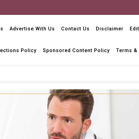
Us
Advertise With Us
Contact Us
Disclaimer
Edi
ections Policy
Sponsored Content Policy
Terms & 