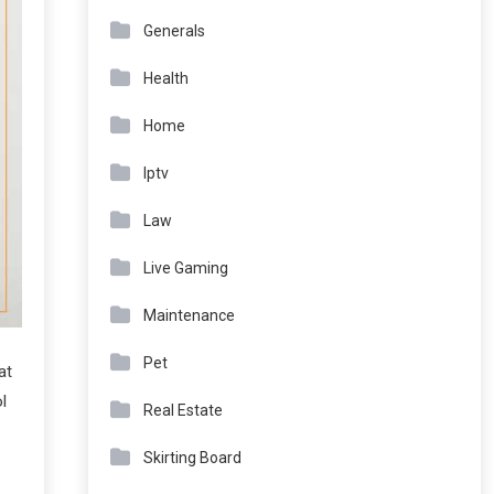
Generals
Health
Home
Iptv
Law
Live Gaming
Maintenance
Pet
at
l
Real Estate
Skirting Board