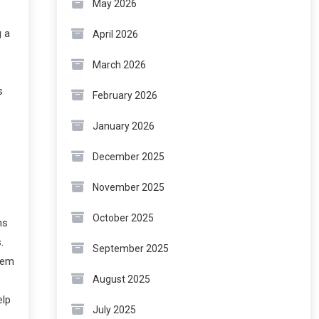
May 2026
g a
April 2026
March 2026
s
February 2026
January 2026
December 2025
November 2025
October 2025
ms
.
September 2025
hem
August 2025
elp
July 2025