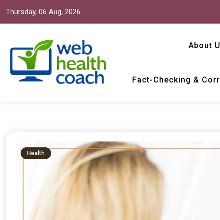
Thursday, 06 Aug, 2026
About 
Fact-Checking & Corr
Web Health Coach
Web Health Coach
Health