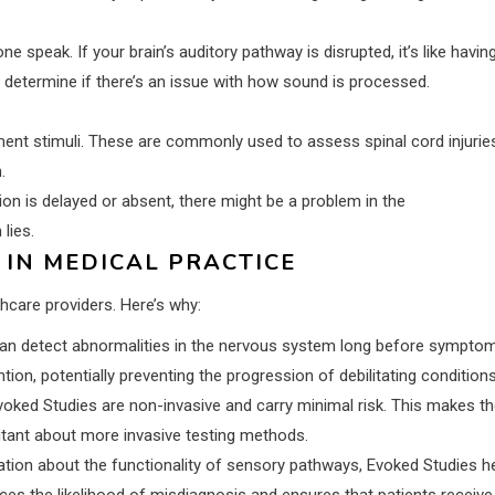
 speak. If your brain’s auditory pathway is disrupted, it’s like havin
 determine if there’s an issue with how sound is processed.
ent stimuli. These are commonly used to assess spinal cord injurie
.
ion is delayed or absent, there might be a problem in the
lies.
 IN MEDICAL PRACTICE
hcare providers. Here’s why:
an detect abnormalities in the nervous system long before sympto
ion, potentially preventing the progression of debilitating conditions
oked Studies are non-invasive and carry minimal risk. This makes t
sitant about more invasive testing methods.
ation about the functionality of sensory pathways, Evoked Studies h
es the likelihood of misdiagnosis and ensures that patients receive