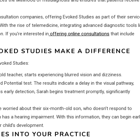
sultation companies, offering Evoked Studies as part of their servic
With the rise of telemedicine, integrating advanced diagnostic tools l
 If you’re interested in
offering online consultations
that include
VOKED STUDIES MAKE A DIFFERENCE
Evoked Studies:
ld teacher, starts experiencing blurred vision and dizziness.
otential test. The results indicate a delay in the visual pathway,
is early detection, Sarah begins treatment promptly, significantly
e worried about their six-month-old son, who doesn’t respond to
 has a hearing impairment. With this information, they can begin ear
ir child’s development.
ES INTO YOUR PRACTICE