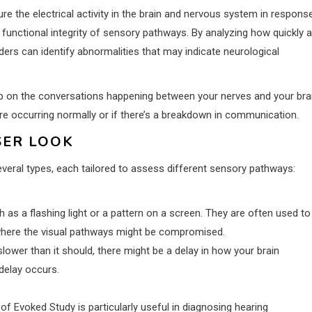
e the electrical activity in the brain and nervous system in respons
e functional integrity of sensory pathways. By analyzing how quickly 
iders can identify abnormalities that may indicate neurological
op on the conversations happening between your nerves and your brai
e occurring normally or if there’s a breakdown in communication.
SER LOOK
several types, each tailored to assess different sensory pathways:
 as a flashing light or a pattern on a screen. They are often used to
s, where the visual pathways might be compromised.
ower than it should, there might be a delay in how your brain
delay occurs.
of Evoked Study is particularly useful in diagnosing hearing