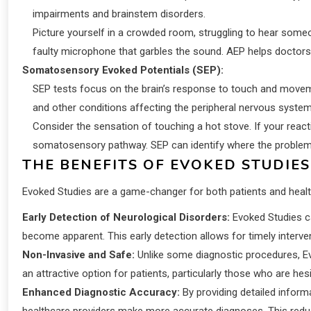
impairments and brainstem disorders.
Picture yourself in a crowded room, struggling to hear someone
faulty microphone that garbles the sound. AEP helps doctors
Somatosensory Evoked Potentials (SEP):
SEP tests focus on the brain’s response to touch and movem
and other conditions affecting the peripheral nervous system
Consider the sensation of touching a hot stove. If your react
somatosensory pathway. SEP can identify where the problem 
THE BENEFITS OF EVOKED STUDIES
Evoked Studies are a game-changer for both patients and healt
Early Detection of Neurological Disorders:
Evoked Studies c
become apparent. This early detection allows for timely intervent
Non-Invasive and Safe:
Unlike some diagnostic procedures, Ev
an attractive option for patients, particularly those who are he
Enhanced Diagnostic Accuracy:
By providing detailed inform
healthcare providers make more accurate diagnoses. This reduc