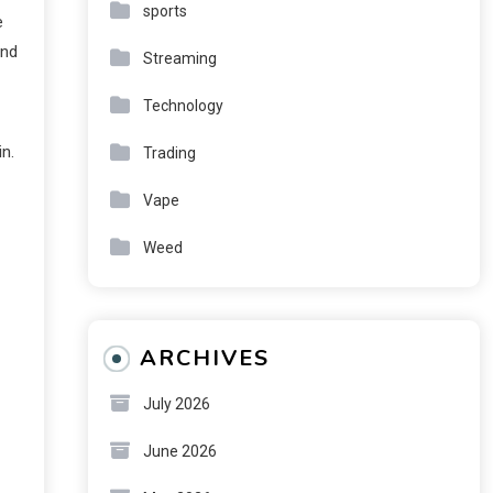
sports
e
and
Streaming
Technology
n.
Trading
Vape
Weed
ARCHIVES
July 2026
June 2026