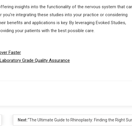
ffering insights into the functionality of the nervous system that ca
you’re integrating these studies into your practice or considering
eir benefits and applications is key. By leveraging Evoked Studies,
roviding your patients with the best possible care.
over Faster
 Laboratory Grade Quality Assurance
Next:
“The Ultimate Guide to Rhinoplasty: Finding the Right S