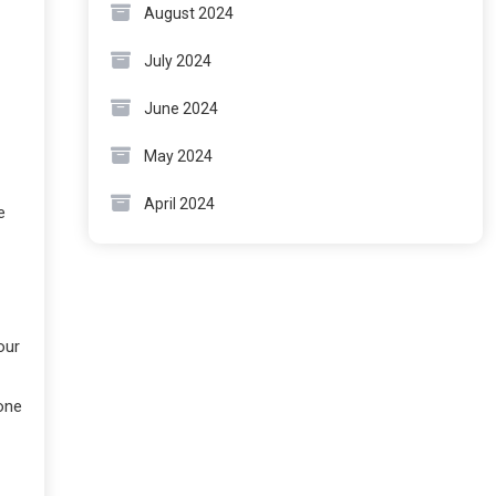
August 2024
July 2024
June 2024
May 2024
April 2024
e
our
one