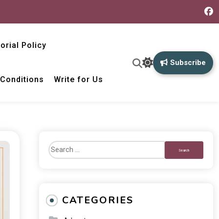
torial Policy
Subscribe
Conditions
Write for Us
CATEGORIES