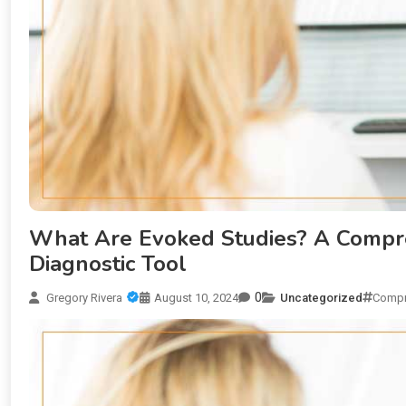
What Are Evoked Studies? A Compre
Diagnostic Tool
0
Gregory Rivera
August 10, 2024
Uncategorized
Compr