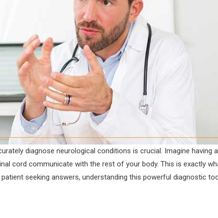
curately diagnose neurological conditions is crucial. Imagine having a
inal cord communicate with the rest of your body. This is exactly wh
 patient seeking answers, understanding this powerful diagnostic too