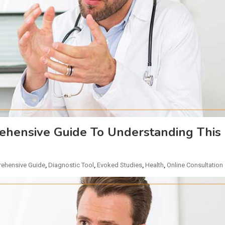
hensive Guide To Understanding This
ehensive Guide
,
Diagnostic Tool
,
Evoked Studies
,
Health
,
Online Consultation