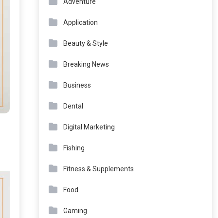
Adventure
Application
Beauty & Style
Breaking News
Business
Dental
Digital Marketing
Fishing
Fitness & Supplements
Food
Gaming