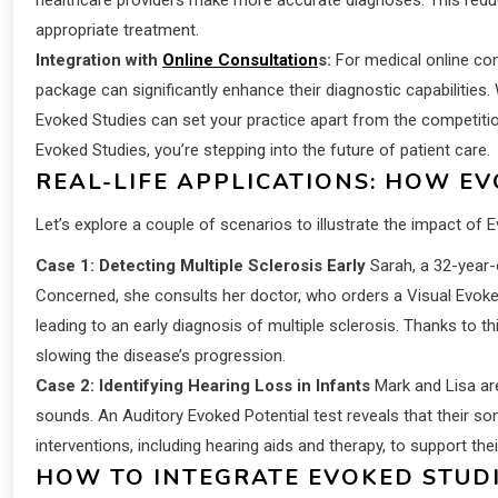
appropriate treatment.
Integration with
Online Consultation
s:
For medical online con
package can significantly enhance their diagnostic capabilities. 
Evoked Studies can set your practice apart from the competition.
Evoked Studies, you’re stepping into the future of patient care.
REAL-LIFE APPLICATIONS: HOW E
Let’s explore a couple of scenarios to illustrate the impact of 
Case 1: Detecting Multiple Sclerosis Early
Sarah, a 32-year-o
Concerned, she consults her doctor, who orders a Visual Evoked P
leading to an early diagnosis of multiple sclerosis. Thanks to th
slowing the disease’s progression.
Case 2: Identifying Hearing Loss in Infants
Mark and Lisa ar
sounds. An Auditory Evoked Potential test reveals that their son
interventions, including hearing aids and therapy, to support the
HOW TO INTEGRATE EVOKED STUDI