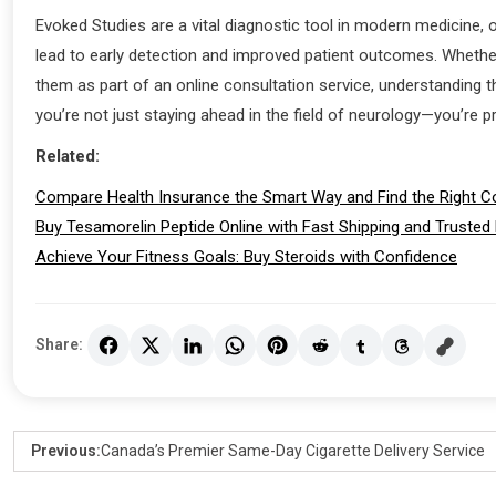
Evoked Studies are a vital diagnostic tool in modern medicine, o
lead to early detection and improved patient outcomes. Whether 
them as part of an online consultation service, understanding th
you’re not just staying ahead in the field of neurology—you’re p
Related:
Compare Health Insurance the Smart Way and Find the Right C
Buy Tesamorelin Peptide Online with Fast Shipping and Trusted
Achieve Your Fitness Goals: Buy Steroids with Confidence
Share:
Previous:
Canada’s Premier Same-Day Cigarette Delivery Service