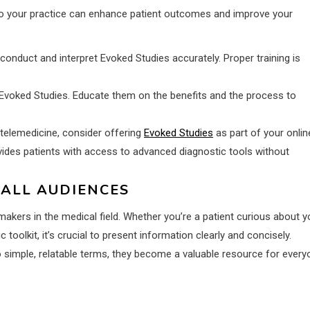
into your practice can enhance patient outcomes and improve your
 conduct and interpret Evoked Studies accurately. Proper training is
Evoked Studies. Educate them on the benefits and the process to
 telemedicine, consider offering
Evoked Studies
as part of your onlin
ovides patients with access to advanced diagnostic tools without
 ALL AUDIENCES
makers in the medical field. Whether you’re a patient curious about y
toolkit, it’s crucial to present information clearly and concisely.
imple, relatable terms, they become a valuable resource for every