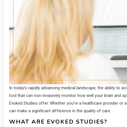
In today’s rapidly advancing medical landscape, the ability to ac
tool that can non-invasively monitor how well your brain and sp
Evoked Studies offer. Whether you’re a healthcare provider or a
can make a significant difference in the quality of care.
WHAT ARE EVOKED STUDIES?