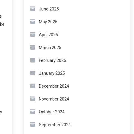
June 2025
e
May 2025
ike
April 2025
March 2025
February 2025
January 2025
December 2024
November 2024
ly
October 2024
September 2024