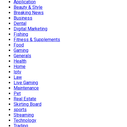
Application
Beauty & Style
Breaking News
Business
Dental
Digital Marketing
Fishing
Fitness & Supplements
Food
Gaming
Generals
Health
Home
Iptv
Law
Live Gaming
Maintenance
Pet
Real Estate
Skirting Board
sports
Streaming
Technology
Trading