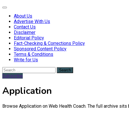
Web Health Coach
Web Health Coach
About Us
Advertise With Us
Contact Us
Disclaimer
Editorial Policy
Fact-Checking & Corrections Policy
Sponsored Content Policy
Terms & Conditions
Write for Us
Search
for:
Subscribe
Application
Browse Application on Web Health Coach. The full archive sits 