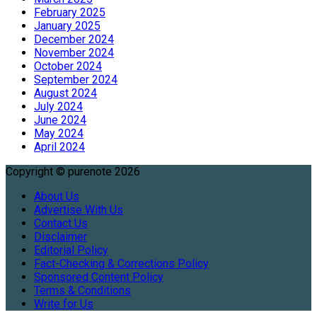
February 2025
January 2025
December 2024
November 2024
October 2024
September 2024
August 2024
July 2024
June 2024
May 2024
April 2024
Copyright © purenote 2026
About Us
Advertise With Us
Contact Us
Disclaimer
Editorial Policy
Fact-Checking & Corrections Policy
Sponsored Content Policy
Terms & Conditions
Write for Us