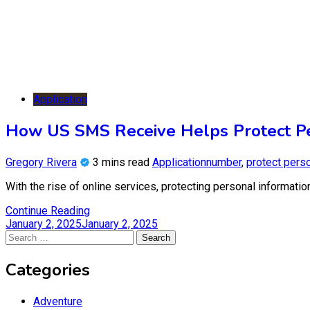
Application
How US SMS Receive Helps Protect Pe
Gregory Rivera
3 mins read
Application
number
,
protect perso
With the rise of online services, protecting personal informati
Continue Reading
January 2, 2025
January 2, 2025
Search
for:
Categories
Adventure