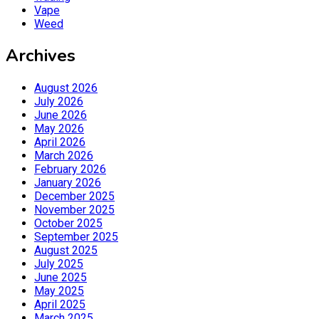
Vape
Weed
Archives
August 2026
July 2026
June 2026
May 2026
April 2026
March 2026
February 2026
January 2026
December 2025
November 2025
October 2025
September 2025
August 2025
July 2025
June 2025
May 2025
April 2025
March 2025