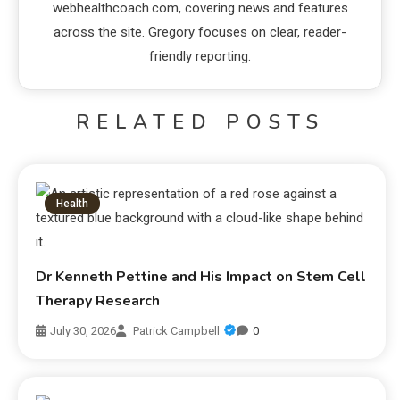
webhealthcoach.com, covering news and features
across the site. Gregory focuses on clear, reader-
friendly reporting.
RELATED POSTS
Health
Dr Kenneth Pettine and His Impact on Stem Cell
Therapy Research
July 30, 2026
Patrick Campbell
0