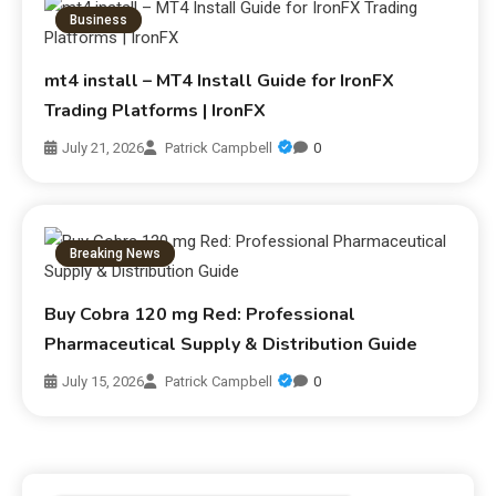
Business
mt4 install – MT4 Install Guide for IronFX
Trading Platforms | IronFX
July 21, 2026
Patrick Campbell
0
Breaking News
Buy Cobra 120 mg Red: Professional
Pharmaceutical Supply & Distribution Guide
July 15, 2026
Patrick Campbell
0