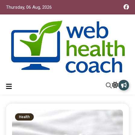
Thursday, 06 Aug, 2026
Web Health Coach
Web Health Coach
Health