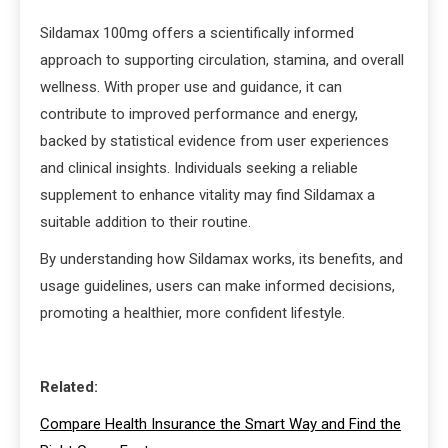
Sildamax 100mg offers a scientifically informed
approach to supporting circulation, stamina, and overall
wellness. With proper use and guidance, it can
contribute to improved performance and energy,
backed by statistical evidence from user experiences
and clinical insights. Individuals seeking a reliable
supplement to enhance vitality may find Sildamax a
suitable addition to their routine.
By understanding how Sildamax works, its benefits, and
usage guidelines, users can make informed decisions,
promoting a healthier, more confident lifestyle.
Related:
Compare Health Insurance the Smart Way and Find the