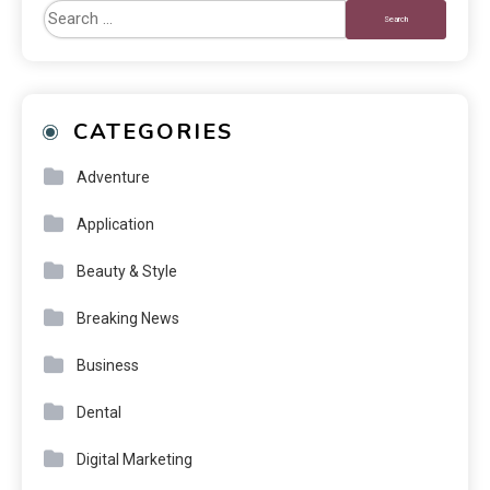
CATEGORIES
Adventure
Application
Beauty & Style
Breaking News
Business
Dental
Digital Marketing