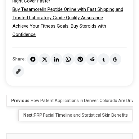
Right Cover Faster
Buy Tesamorelin Peptide Online with Fast Shipping and
Trusted Laboratory Grade Quality Assurance
Achieve Your Fitness Goals: Buy Steroids with
Confidence
Share:
Previous:
How Patent Applications in Denver, Colorado Are Drivi
Next:
PRP Facial Timeline and Statistical Skin Benefits