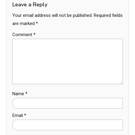
Leave a Reply
Your email address will not be published.
Required fields
are marked
*
Comment
*
Name
*
Email
*