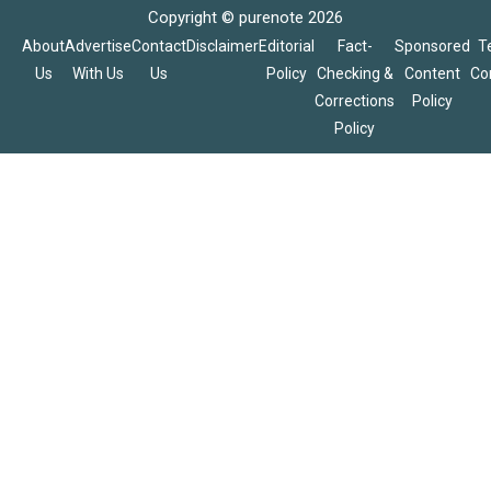
Copyright © purenote 2026
About
Advertise
Contact
Disclaimer
Editorial
Fact-
Sponsored
T
Us
With Us
Us
Policy
Checking &
Content
Co
Corrections
Policy
Policy