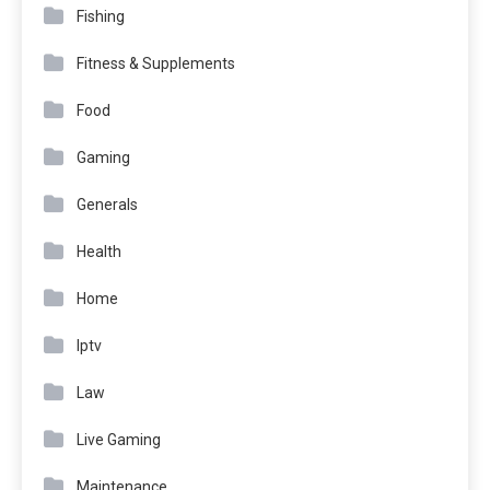
Fishing
Fitness & Supplements
Food
Gaming
Generals
Health
Home
Iptv
Law
Live Gaming
Maintenance