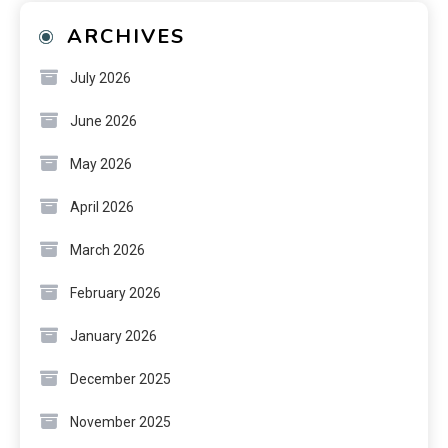
ARCHIVES
July 2026
June 2026
May 2026
April 2026
March 2026
February 2026
January 2026
December 2025
November 2025