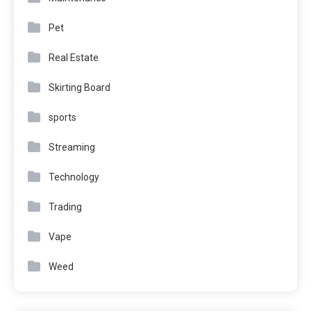
Pet
Real Estate
Skirting Board
sports
Streaming
Technology
Trading
Vape
Weed