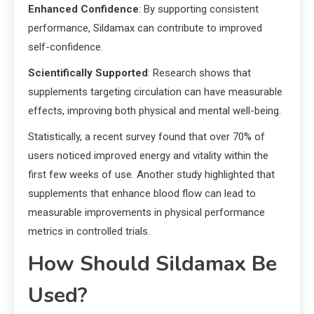
Enhanced Confidence
: By supporting consistent
performance, Sildamax can contribute to improved
self-confidence.
Scientifically Supported
: Research shows that
supplements targeting circulation can have measurable
effects, improving both physical and mental well-being.
Statistically, a recent survey found that over 70% of
users noticed improved energy and vitality within the
first few weeks of use. Another study highlighted that
supplements that enhance blood flow can lead to
measurable improvements in physical performance
metrics in controlled trials.
How Should Sildamax Be
Used?