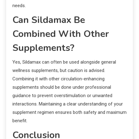
needs.
Can Sildamax Be
Combined With Other
Supplements?
Yes, Sildamax can often be used alongside general
wellness supplements, but caution is advised.
Combining it with other circulation-enhancing
supplements should be done under professional
guidance to prevent overstimulation or unwanted
interactions. Maintaining a clear understanding of your
supplement regimen ensures both safety and maximum
benefit.
Conclusion