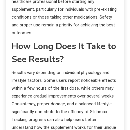
healthcare professional before starting any
supplement, particularly for individuals with pre-existing
conditions or those taking other medications. Safety
and proper use remain a priority for achieving the best
outcomes.
How Long Does It Take to
See Results?
Results vary depending on individual physiology and
lifestyle factors. Some users report noticeable effects
within a few hours of the first dose, while others may
experience gradual improvements over several weeks.
Consistency, proper dosage, and a balanced lifestyle
significantly contribute to the efficacy of Sildamax.
Tracking progress can also help users better
understand how the supplement works for their unique