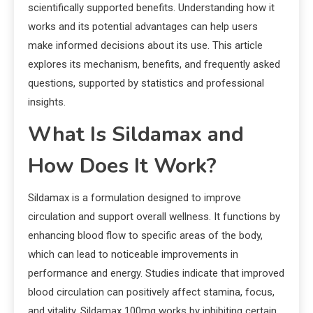
scientifically supported benefits. Understanding how it
works and its potential advantages can help users
make informed decisions about its use. This article
explores its mechanism, benefits, and frequently asked
questions, supported by statistics and professional
insights.
What Is Sildamax and
How Does It Work?
Sildamax is a formulation designed to improve
circulation and support overall wellness. It functions by
enhancing blood flow to specific areas of the body,
which can lead to noticeable improvements in
performance and energy. Studies indicate that improved
blood circulation can positively affect stamina, focus,
and vitality. Sildamax 100mg works by inhibiting certain