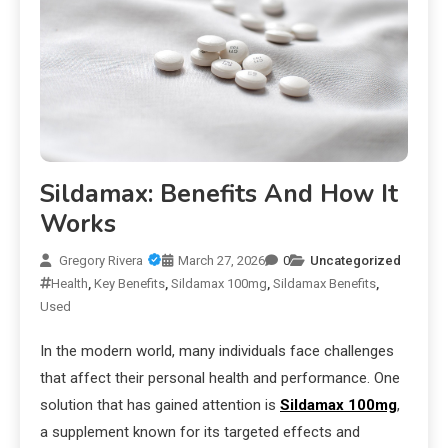
Sildamax: Benefits And How It
Works
Gregory Rivera
March 27, 2026
0
Uncategorized
Health
,
Key Benefits
,
Sildamax 100mg
,
Sildamax Benefits
,
Used
In the modern world, many individuals face challenges
that affect their personal health and performance. One
solution that has gained attention is
Sildamax 100mg
,
a supplement known for its targeted effects and