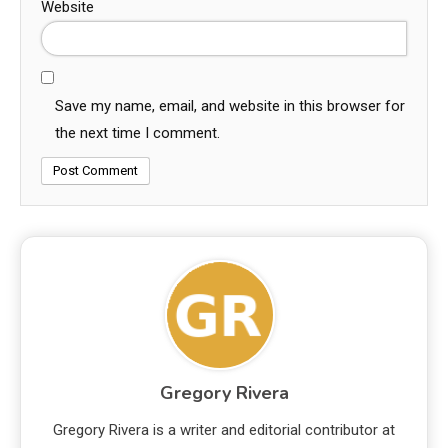
Website
Save my name, email, and website in this browser for
the next time I comment.
Gregory Rivera
Gregory Rivera is a writer and editorial contributor at