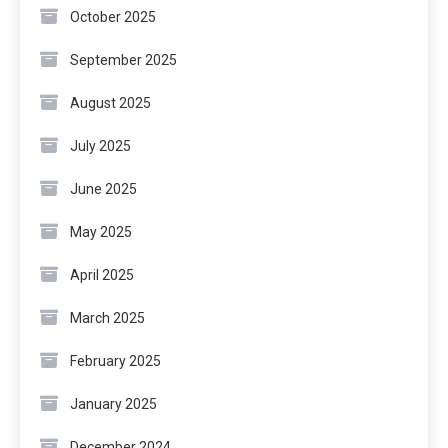
October 2025
September 2025
August 2025
July 2025
June 2025
May 2025
April 2025
March 2025
February 2025
January 2025
December 2024