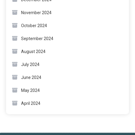
November 2024
October 2024
September 2024
August 2024
July 2024
June 2024
May 2024
April 2024