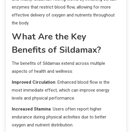
enzymes that restrict blood flow, allowing for more
effective delivery of oxygen and nutrients throughout
the body.
What Are the Key
Benefits of Sildamax?
The benefits of Sildamax extend across multiple
aspects of health and wellness:
Improved Circulation
: Enhanced blood flow is the
most immediate effect, which can improve energy
levels and physical performance.
Increased Stamina
: Users often report higher
endurance during physical activities due to better
oxygen and nutrient distribution.