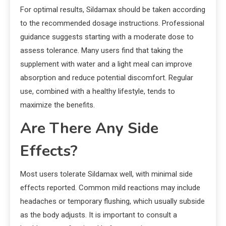
For optimal results, Sildamax should be taken according
to the recommended dosage instructions. Professional
guidance suggests starting with a moderate dose to
assess tolerance. Many users find that taking the
supplement with water and a light meal can improve
absorption and reduce potential discomfort. Regular
use, combined with a healthy lifestyle, tends to
maximize the benefits.
Are There Any Side
Effects?
Most users tolerate Sildamax well, with minimal side
effects reported. Common mild reactions may include
headaches or temporary flushing, which usually subside
as the body adjusts. It is important to consult a