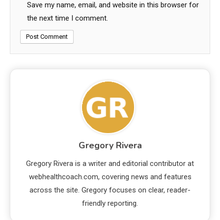
Save my name, email, and website in this browser for
the next time I comment.
Gregory Rivera
Gregory Rivera is a writer and editorial contributor at
webhealthcoach.com, covering news and features
across the site. Gregory focuses on clear, reader-
friendly reporting.