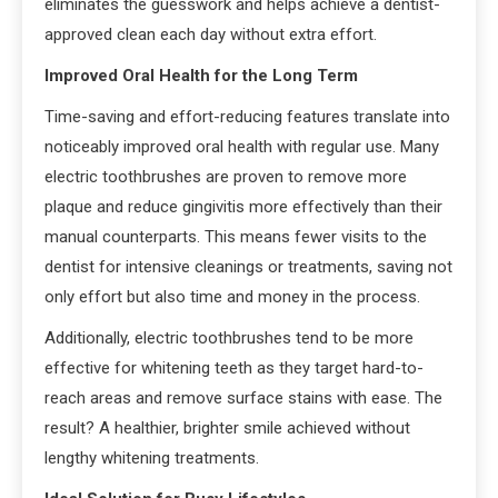
eliminates the guesswork and helps achieve a dentist-
approved clean each day without extra effort.
Improved Oral Health for the Long Term
Time-saving and effort-reducing features translate into
noticeably improved oral health with regular use. Many
electric toothbrushes are proven to remove more
plaque and reduce gingivitis more effectively than their
manual counterparts. This means fewer visits to the
dentist for intensive cleanings or treatments, saving not
only effort but also time and money in the process.
Additionally, electric toothbrushes tend to be more
effective for whitening teeth as they target hard-to-
reach areas and remove surface stains with ease. The
result? A healthier, brighter smile achieved without
lengthy whitening treatments.