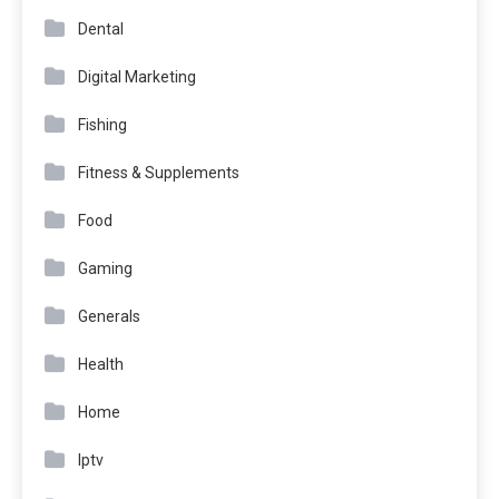
Dental
Digital Marketing
Fishing
Fitness & Supplements
Food
Gaming
Generals
Health
Home
Iptv