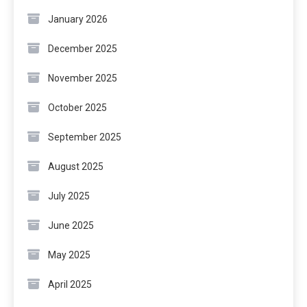
January 2026
December 2025
November 2025
October 2025
September 2025
August 2025
July 2025
June 2025
May 2025
April 2025