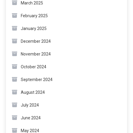
March 2025
February 2025
January 2025
December 2024
November 2024
October 2024
September 2024
August 2024
July 2024
June 2024
May 2024