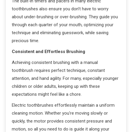
The built-in timers and pacers in many electric
toothbrushes also ensure you don’t have to worry
about under-brushing or over-brushing. They guide you
through each quarter of your mouth, optimizing your
technique and eliminating guesswork, while saving
precious time.
Consistent and Effortless Brushing
Achieving consistent brushing with a manual
toothbrush requires perfect technique, constant
attention, and hand agility. For many, especially younger
children or older adults, keeping up with these
expectations might feel like a chore.
Electric toothbrushes effortlessly maintain a uniform
cleaning motion. Whether you’re moving slowly or
quickly, the motor provides consistent pressure and
motion, so all you need to do is guide it along your