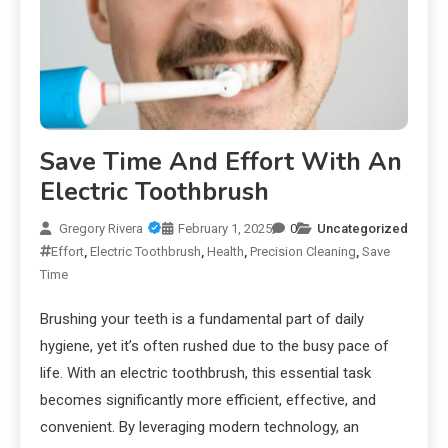
Save Time And Effort With An
Electric Toothbrush
Gregory Rivera
February 1, 2025
0
Uncategorized
Effort
,
Electric Toothbrush
,
Health
,
Precision Cleaning
,
Save
Time
Brushing your teeth is a fundamental part of daily
hygiene, yet it’s often rushed due to the busy pace of
life. With an electric toothbrush, this essential task
becomes significantly more efficient, effective, and
convenient. By leveraging modern technology, an