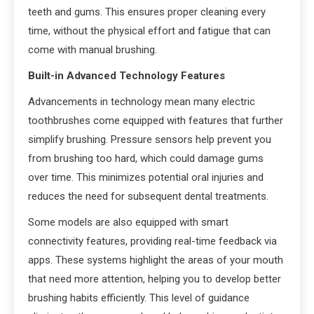
teeth and gums. This ensures proper cleaning every
time, without the physical effort and fatigue that can
come with manual brushing.
Built-in Advanced Technology Features
Advancements in technology mean many electric
toothbrushes come equipped with features that further
simplify brushing. Pressure sensors help prevent you
from brushing too hard, which could damage gums
over time. This minimizes potential oral injuries and
reduces the need for subsequent dental treatments.
Some models are also equipped with smart
connectivity features, providing real-time feedback via
apps. These systems highlight the areas of your mouth
that need more attention, helping you to develop better
brushing habits efficiently. This level of guidance