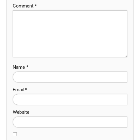
Comment
*
Name
*
Email
*
Website