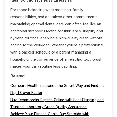
Ideal Solution for Busy Lifestyles
For those balancing work meetings, family
responsibilities, and countless other commitments,
maintaining optimal dental care can often feel like an
additional stressor. Electric toothbrushes simplify oral
hygiene routines, enabling a high-quality clean without
adding to the workload. Whether you’re a professional
with a packed schedule or a parent managing a
household, the convenience of an electric toothbrush
makes your daily routine less daunting.
Related:
Compare Health Insurance the Smart Way and Find the
Right Cover Faster
Buy Tesamorelin Peptide Online with Fast Shipping and
Trusted Laboratory Grade Quality Assurance
Achieve Your Fitness Goals: Buy Steroids with