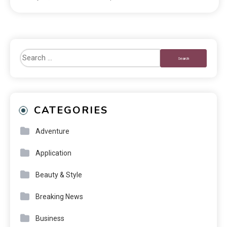
CATEGORIES
Adventure
Application
Beauty & Style
Breaking News
Business