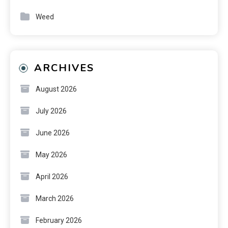
Weed
ARCHIVES
August 2026
July 2026
June 2026
May 2026
April 2026
March 2026
February 2026