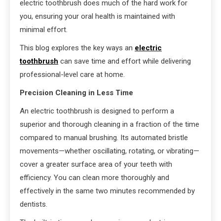
electric toothbrush does much of the hard work for
you, ensuring your oral health is maintained with
minimal effort.
This blog explores the key ways an
electric
toothbrush
can save time and effort while delivering
professional-level care at home.
Precision Cleaning in Less Time
An electric toothbrush is designed to perform a
superior and thorough cleaning in a fraction of the time
compared to manual brushing. Its automated bristle
movements—whether oscillating, rotating, or vibrating—
cover a greater surface area of your teeth with
efficiency. You can clean more thoroughly and
effectively in the same two minutes recommended by
dentists.