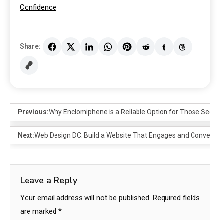
Confidence
Share:
Previous:
Why Enclomiphene is a Reliable Option for Those Seek
Next:
Web Design DC: Build a Website That Engages and Converts
Leave a Reply
Your email address will not be published.
Required fields
are marked
*