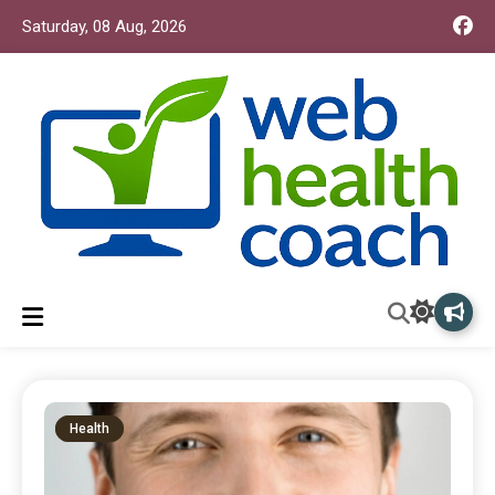
Saturday, 08 Aug, 2026
Web Health Coach
Web Health Coach
Health