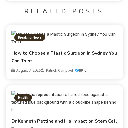
RELATED POSTS
Breaking News
How to Choose a Plastic Surgeon in Sydney You
Can Trust
August 7, 2026
Patrick Campbell
0
Health
Dr Kenneth Pettine and His Impact on Stem Cell