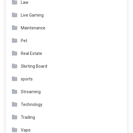
Law
Live Gaming
Maintenance
Pet
Real Estate
Skirting Board
sports
Streaming
Technology
Trading
Vape