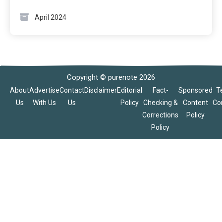
April 2024
Copyright © purenote 2026
About
Advertise
Contact
Disclaimer
Editorial
Fact-
Sponsored
T
Us
With Us
Us
Policy
Checking &
Content
Co
Corrections
Policy
Policy