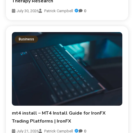
Therapy Research
July 30, 2026
Patrick Campbell
0
Business
mt4 install – MT4 Install Guide for IronFX
Trading Platforms | IronFX
July 21, 2026
Patrick Campbell
0