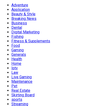
Adventure
Application
Beauty & Style
Breaking News
Business
Dental
Digital Marketing
Fishing
Fitness & Supplements
Food
Gaming
Generals
Health
Home
Iptv
Law
Live Gaming
Maintenance
Pet
Real Estate
Skirting Board
sports
Streaming