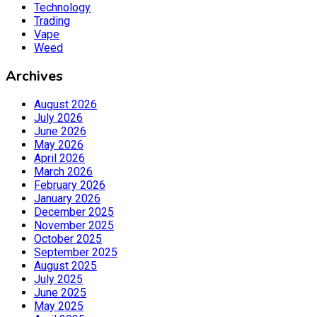
Technology
Trading
Vape
Weed
Archives
August 2026
July 2026
June 2026
May 2026
April 2026
March 2026
February 2026
January 2026
December 2025
November 2025
October 2025
September 2025
August 2025
July 2025
June 2025
May 2025