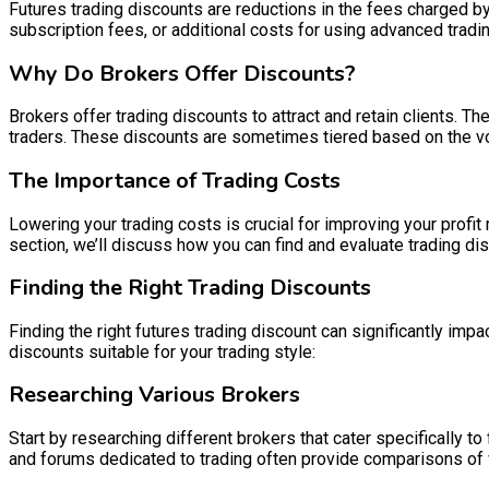
Futures trading discounts are reductions in the fees charged b
subscription fees, or additional costs for using advanced tradin
Why Do Brokers Offer Discounts?
Brokers offer trading discounts to attract and retain clients. T
traders. These discounts are sometimes tiered based on the vol
The Importance of Trading Costs
Lowering your trading costs is crucial for improving your profit 
section, we’ll discuss how you can find and evaluate trading di
Finding the Right Trading Discounts
Finding the right futures trading discount can significantly imp
discounts suitable for your trading style:
Researching Various Brokers
Start by researching different brokers that cater specifically t
and forums dedicated to trading often provide comparisons of v