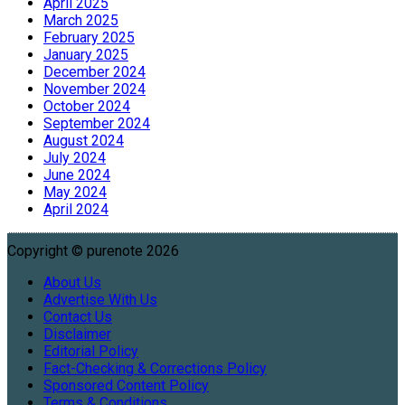
April 2025
March 2025
February 2025
January 2025
December 2024
November 2024
October 2024
September 2024
August 2024
July 2024
June 2024
May 2024
April 2024
Copyright © purenote 2026
About Us
Advertise With Us
Contact Us
Disclaimer
Editorial Policy
Fact-Checking & Corrections Policy
Sponsored Content Policy
Terms & Conditions