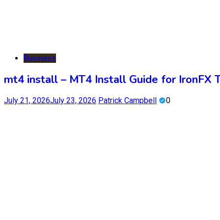
Business
mt4 install – MT4 Install Guide for IronFX 
July 21, 2026
July 23, 2026
Patrick Campbell
0