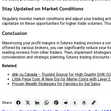
Stay Updated on Market Conditions
Regularly monitor market conditions and adjust your trading acti
capitalize on these opportunities for higher trade volumes. Thi
Conclusion
Maximising your profit margins in futures trading involves a co
offered by various brokers, you can significantly reduce your t
reading reviews from other traders. Then, implement strategies 
consideration and strategic planning, futures trading discounts ca
Related:
ghk-cu Canada – Trusted Source for High-Quality GHK-CU
Little Pepe Coin: A New Era for Meme Coins with Layer 
Proven Wealth Strategies for Families by Sal Salvo
Share: