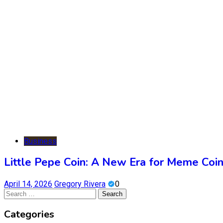
Business
Little Pepe Coin: A New Era for Meme Coi
April 14, 2026
Gregory Rivera
0
Search
for:
Categories