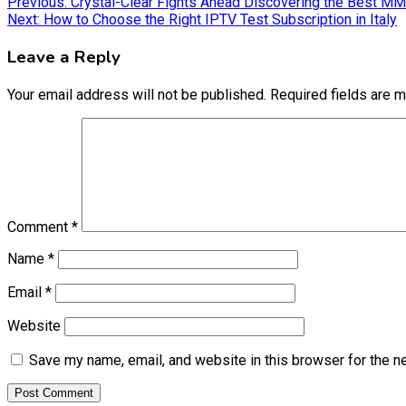
Post
Previous:
Crystal-Clear Fights Ahead Discovering the Best M
Next:
How to Choose the Right IPTV Test Subscription in Italy
navigation
Leave a Reply
Your email address will not be published.
Required fields are 
Comment
*
Name
*
Email
*
Website
Save my name, email, and website in this browser for the n