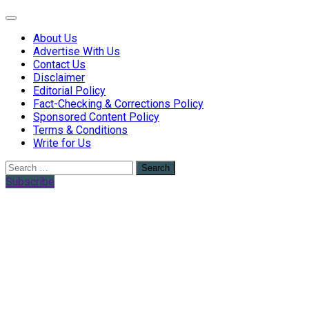
Web Health Coach
Web Health Coach
About Us
Advertise With Us
Contact Us
Disclaimer
Editorial Policy
Fact-Checking & Corrections Policy
Sponsored Content Policy
Terms & Conditions
Write for Us
Search
for:
Subscribe