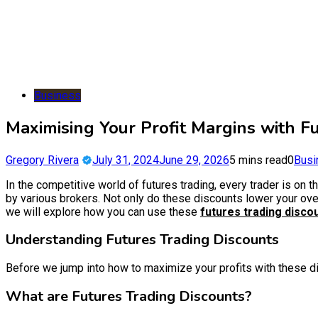
Business
Maximising Your Profit Margins with F
Gregory Rivera
July 31, 2024
June 29, 2026
5 mins read
0
Busi
In the competitive world of futures trading, every trader is on 
by various brokers. Not only do these discounts lower your overal
we will explore how you can use these
futures trading disco
Understanding Futures Trading Discounts
Before we jump into how to maximize your profits with these dis
What are Futures Trading Discounts?