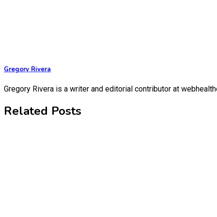
Gregory Rivera
Gregory Rivera is a writer and editorial contributor at webheal
Related Posts