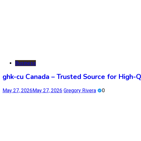
Business
ghk-cu Canada – Trusted Source for High-
May 27, 2026
May 27, 2026
Gregory Rivera
0