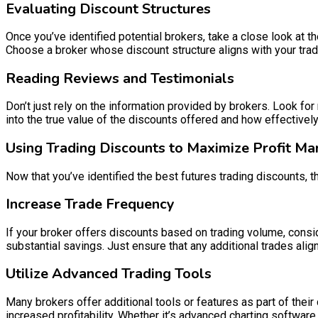
Evaluating Discount Structures
Once you’ve identified potential brokers, take a close look at 
Choose a broker whose discount structure aligns with your tradi
Reading Reviews and Testimonials
Don’t just rely on the information provided by brokers. Look f
into the true value of the discounts offered and how effectivel
Using Trading Discounts to Maximize Profit Ma
Now that you’ve identified the best futures trading discounts, 
Increase Trade Frequency
If your broker offers discounts based on trading volume, consid
substantial savings. Just ensure that any additional trades alig
Utilize Advanced Trading Tools
Many brokers offer additional tools or features as part of their
increased profitability. Whether it’s advanced charting softwar