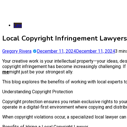
Law
Local Copyright Infringement Lawyers
Gregory Rivera
December 11, 2024
December 11, 2024
3 min
Your creative work is your intellectual property—your ideas, desi
copyright infringement has become increasingly challenging. If
me
might just be your strongest ally.
This blog explores the benefits of working with local experts t
Understanding Copyright Protection
Copyright protection ensures you retain exclusive rights to yo
operate in a digital-first environment where copying and distrib
When copyright violations occur, a specialized local lawyer can
Benefits of Hiring a Local Copyright Lawyer