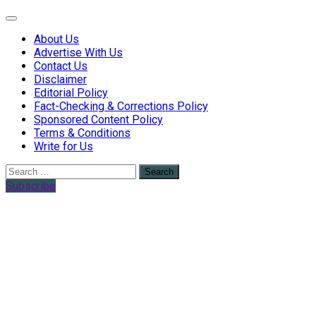
Web Health Coach
Web Health Coach
About Us
Advertise With Us
Contact Us
Disclaimer
Editorial Policy
Fact-Checking & Corrections Policy
Sponsored Content Policy
Terms & Conditions
Write for Us
Search
for:
Subscribe