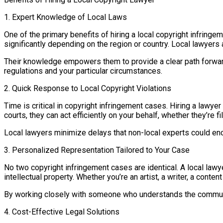
1. Expert Knowledge of Local Laws
One of the primary benefits of hiring a local copyright infringem
significantly depending on the region or country. Local lawyers 
Their knowledge empowers them to provide a clear path forward, w
regulations and your particular circumstances.
2. Quick Response to Local Copyright Violations
Time is critical in copyright infringement cases. Hiring a lawy
courts, they can act efficiently on your behalf, whether they’re f
Local lawyers minimize delays that non-local experts could enc
3. Personalized Representation Tailored to Your Case
No two copyright infringement cases are identical. A local lawye
intellectual property. Whether you’re an artist, a writer, a conte
By working closely with someone who understands the communi
4. Cost-Effective Legal Solutions