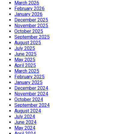
March 2026
February 2026
January 2026
December 2025
November 2025
October 2025
September 2025
August 2025
July 2025
June 2025
May 2025
April 2025
March 2025
February 2025
January 2025
December 2024
November 2024
October 2024
September 2024
August 2024
July 2024
June 2024
May 2024
April 2024