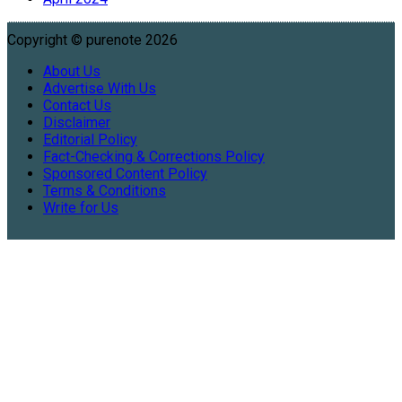
Copyright © purenote 2026
About Us
Advertise With Us
Contact Us
Disclaimer
Editorial Policy
Fact-Checking & Corrections Policy
Sponsored Content Policy
Terms & Conditions
Write for Us