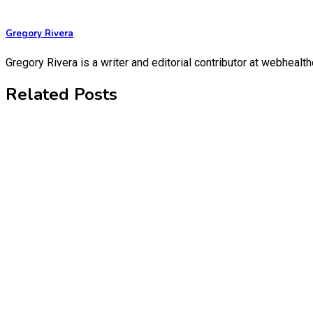
Gregory Rivera
Gregory Rivera is a writer and editorial contributor at webheal
Related Posts