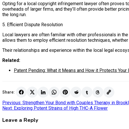
Opting for a local copyright infringement lawyer often proves to
overheads of larger firms, and they’ll often provide better pri
the long run.
5. Efficient Dispute Resolution
Local lawyers are often familiar with other professionals in th
allows them to employ efficient resolution techniques, whether t
Their relationships and experience within the local legal eco
Related:
Patent Pending: What it Means and How it Protects Your 
Share:
Post
Previous:
Strengthen Your Bond with Couples Therapy in Brook
Next:
Exploring Potent Strains of High THC-A Flower
navigation
Leave a Reply