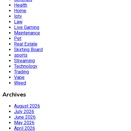
Health
Home
Iptv
Law
Live Gaming
Maintenance
Pet
Real Estate
Skirting Board
sports
Streaming
Technology
Trading
Vape
Weed
Archives
August 2026
July 2026
June 2026
May 2026
April 2026