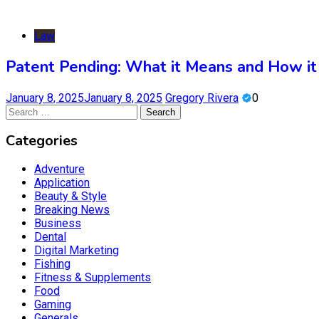
Law
Patent Pending: What it Means and How it 
January 8, 2025
January 8, 2025
Gregory Rivera
0
Search
for:
Categories
Adventure
Application
Beauty & Style
Breaking News
Business
Dental
Digital Marketing
Fishing
Fitness & Supplements
Food
Gaming
Generals