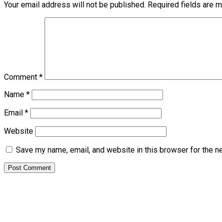
Your email address will not be published.
Required fields are 
Comment
*
Name
*
Email
*
Website
Save my name, email, and website in this browser for the n