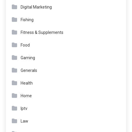
Digital Marketing
Fishing
Fitness & Supplements
Food
Gaming
Generals
Health
Home
Iptv
Law