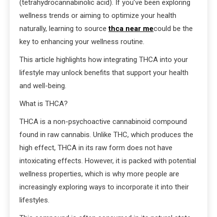
(tetrahydrocannabinolic acid). If you’ve been exploring
wellness trends or aiming to optimize your health
naturally, learning to source
thca near me
could be the
key to enhancing your wellness routine.
This article highlights how integrating THCA into your
lifestyle may unlock benefits that support your health
and well-being.
What is THCA?
THCA is a non-psychoactive cannabinoid compound
found in raw cannabis. Unlike THC, which produces the
high effect, THCA in its raw form does not have
intoxicating effects. However, it is packed with potential
wellness properties, which is why more people are
increasingly exploring ways to incorporate it into their
lifestyles.