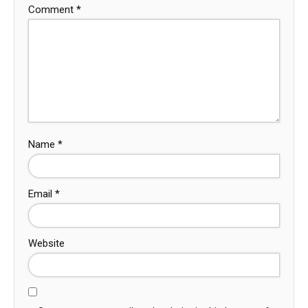
Comment
*
Name
*
Email
*
Website