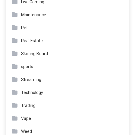
Live Gaming
Maintenance
Pet
Real Estate
Skirting Board
sports
Streaming
Technology
Trading
Vape
Weed