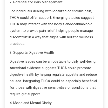
2. Potential for Pain Management
For individuals dealing with localized or chronic pain,
THCA could offer support. Emerging studies suggest
THCA may interact with the body’s endocannabinoid
system to provide pain relief, helping people manage
discomfort in a way that aligns with holistic wellness
practices.
3. Supports Digestive Health
Digestive issues can be an obstacle to daily well-being.
Anecdotal evidence suggests THCA could promote
digestive health by helping regulate appetite and reduce
nausea. Integrating THCA could be especially beneficial
for those with digestive sensitivities or conditions that
require gut support.
4. Mood and Mental Clarity