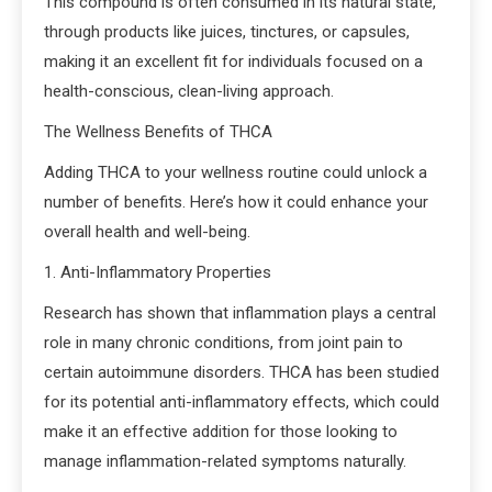
This compound is often consumed in its natural state,
through products like juices, tinctures, or capsules,
making it an excellent fit for individuals focused on a
health-conscious, clean-living approach.
The Wellness Benefits of THCA
Adding THCA to your wellness routine could unlock a
number of benefits. Here’s how it could enhance your
overall health and well-being.
1. Anti-Inflammatory Properties
Research has shown that inflammation plays a central
role in many chronic conditions, from joint pain to
certain autoimmune disorders. THCA has been studied
for its potential anti-inflammatory effects, which could
make it an effective addition for those looking to
manage inflammation-related symptoms naturally.