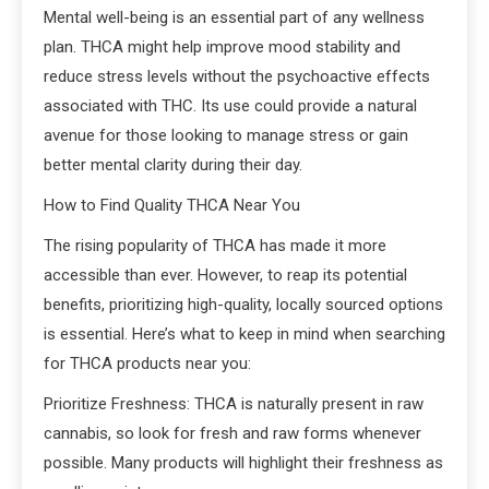
Mental well-being is an essential part of any wellness
plan. THCA might help improve mood stability and
reduce stress levels without the psychoactive effects
associated with THC. Its use could provide a natural
avenue for those looking to manage stress or gain
better mental clarity during their day.
How to Find Quality THCA Near You
The rising popularity of THCA has made it more
accessible than ever. However, to reap its potential
benefits, prioritizing high-quality, locally sourced options
is essential. Here’s what to keep in mind when searching
for THCA products near you:
Prioritize Freshness: THCA is naturally present in raw
cannabis, so look for fresh and raw forms whenever
possible. Many products will highlight their freshness as