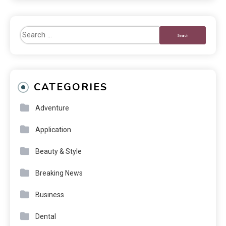
CATEGORIES
Adventure
Application
Beauty & Style
Breaking News
Business
Dental