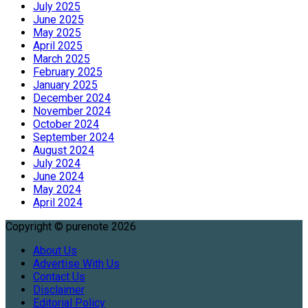
July 2025
June 2025
May 2025
April 2025
March 2025
February 2025
January 2025
December 2024
November 2024
October 2024
September 2024
August 2024
July 2024
June 2024
May 2024
April 2024
Copyright © purenote 2026
About Us
Advertise With Us
Contact Us
Disclaimer
Editorial Policy