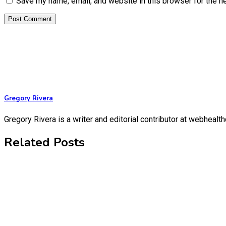
Save my name, email, and website in this browser for the n
Gregory Rivera
Gregory Rivera is a writer and editorial contributor at webheal
Related Posts