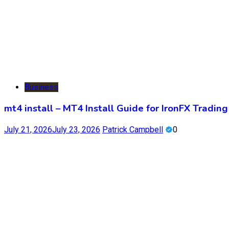
Business
mt4 install – MT4 Install Guide for IronFX Trading
July 21, 2026
July 23, 2026
Patrick Campbell
0