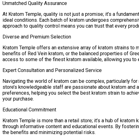
Unmatched Quality Assurance
At Kratom Temple, quality is not just a promise; it’s a fundamen
ideal conditions. Each batch of kratom undergoes comprehensive
approach to quality control means you can trust that every pr
Diverse and Premium Selection
Kratom Temple offers an extensive array of kratom strains to m
benefits of Red Vein kratom, or the balanced properties of Gre
access to some of the finest kratom available, allowing you to e
Expert Consultation and Personalized Service
Navigating the world of kratom can be complex, particularly for
store’s knowledgeable staff are passionate about kratom and a
preferences, helping you select the best kratom strain to ach
your purchase.
Educational Commitment
Kratom Temple is more than a retail store; it’s a hub of krato
through informative content and educational events. By foste
the benefits and minimizing potential risks.