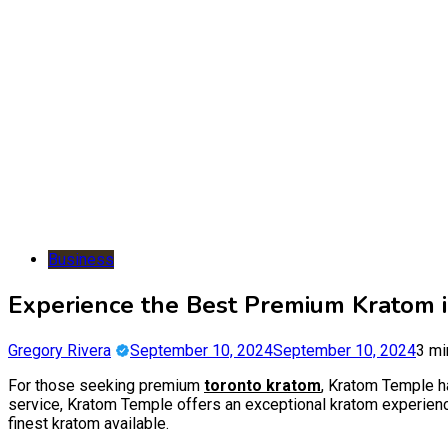
Business
Experience the Best Premium Kratom 
Gregory Rivera
September 10, 2024
September 10, 2024
3 mi
For those seeking premium
toronto kratom
, Kratom Temple ha
service, Kratom Temple offers an exceptional kratom experience
finest kratom available.