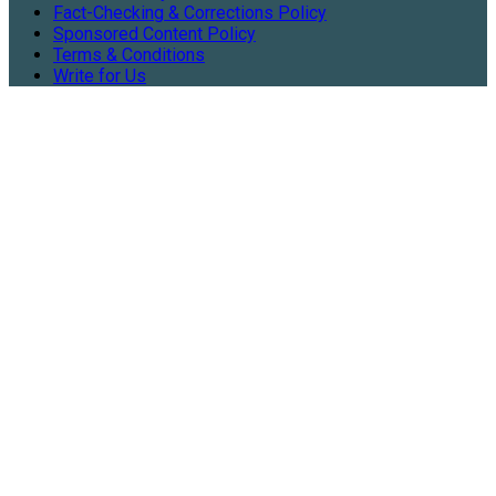
Fact-Checking & Corrections Policy
Sponsored Content Policy
Terms & Conditions
Write for Us