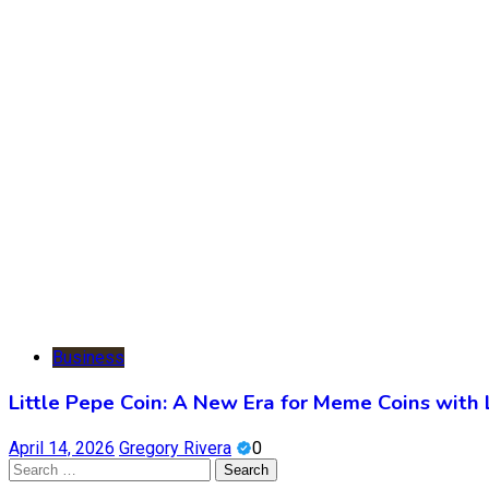
Business
Little Pepe Coin: A New Era for Meme Coins with
April 14, 2026
Gregory Rivera
0
Search
for: