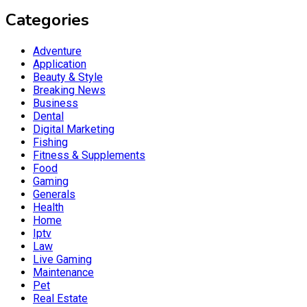
Categories
Adventure
Application
Beauty & Style
Breaking News
Business
Dental
Digital Marketing
Fishing
Fitness & Supplements
Food
Gaming
Generals
Health
Home
Iptv
Law
Live Gaming
Maintenance
Pet
Real Estate