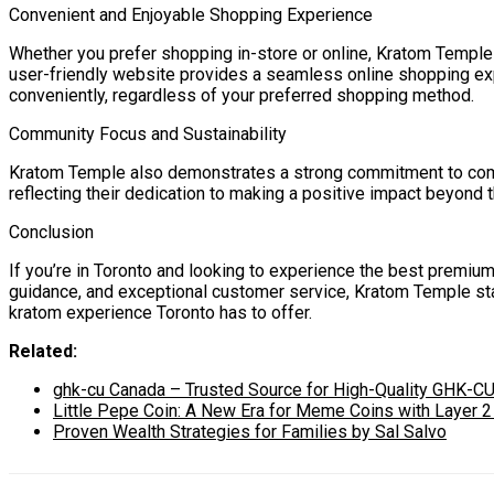
Convenient and Enjoyable Shopping Experience
Whether you prefer shopping in-store or online, Kratom Temple
user-friendly website provides a seamless online shopping exp
conveniently, regardless of your preferred shopping method.
Community Focus and Sustainability
Kratom Temple also demonstrates a strong commitment to commun
reflecting their dedication to making a positive impact beyond 
Conclusion
If you’re in Toronto and looking to experience the best premiu
guidance, and exceptional customer service, Kratom Temple stan
kratom experience Toronto has to offer.
Related:
ghk-cu Canada – Trusted Source for High-Quality GHK-CU
Little Pepe Coin: A New Era for Meme Coins with Layer 
Proven Wealth Strategies for Families by Sal Salvo