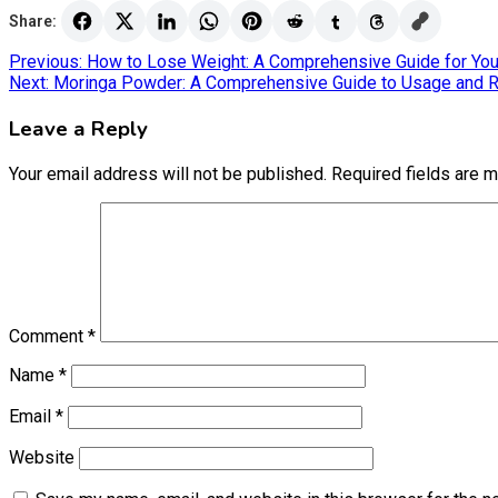
Share:
Post
Previous:
How to Lose Weight: A Comprehensive Guide for Yo
Next:
Moringa Powder: A Comprehensive Guide to Usage and 
navigation
Leave a Reply
Your email address will not be published.
Required fields are 
Comment
*
Name
*
Email
*
Website