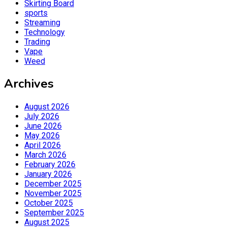
Skirting Board
sports
Streaming
Technology
Trading
Vape
Weed
Archives
August 2026
July 2026
June 2026
May 2026
April 2026
March 2026
February 2026
January 2026
December 2025
November 2025
October 2025
September 2025
August 2025