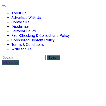
Web Health Coach
Web Health Coach
About Us
Advertise With Us
Contact Us
Disclaimer
Editorial Policy
Fact-Checking & Corrections Policy
Sponsored Content Policy
Terms & Conditions
Write for Us
Search
for:
Subscribe