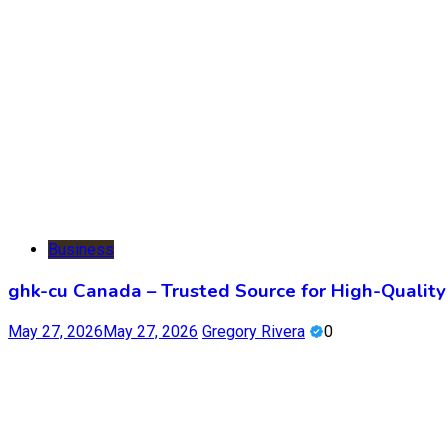
Business
ghk-cu Canada – Trusted Source for High-Qualit
May 27, 2026
May 27, 2026
Gregory Rivera
0