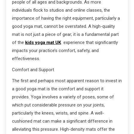
people of all ages and backgrounds. As more
individuals flock to studios and online classes, the
importance of having the right equipment, particularly a
good yoga mat, cannot be overstated. A high-quality
mat is not just a piece of gear; it is a fundamental part
of the
kids yoga mat UK
experience that significantly
impacts your practice’s comfort, safety, and
effectiveness.
Comfort and Support
The first and perhaps most apparent reason to invest in
a good yoga mat is the comfort and support it
provides. Yoga involves a variety of poses, some of
which put considerable pressure on your joints,
particularly the knees, wrists, and spine. A well-
cushioned mat can make a significant difference in
alleviating this pressure. High-density mats offer the