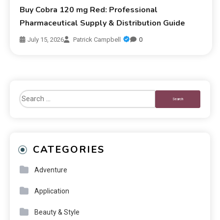
Buy Cobra 120 mg Red: Professional
Pharmaceutical Supply & Distribution Guide
July 15, 2026
Patrick Campbell
0
CATEGORIES
Adventure
Application
Beauty & Style