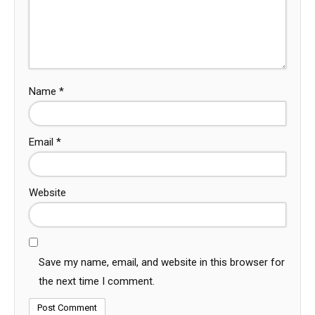
Name
*
Email
*
Website
Save my name, email, and website in this browser for
the next time I comment.