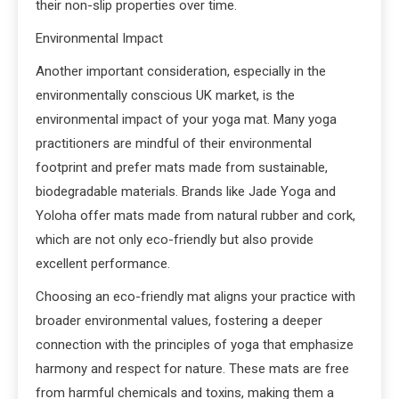
their non-slip properties over time.
Environmental Impact
Another important consideration, especially in the
environmentally conscious UK market, is the
environmental impact of your yoga mat. Many yoga
practitioners are mindful of their environmental
footprint and prefer mats made from sustainable,
biodegradable materials. Brands like Jade Yoga and
Yoloha offer mats made from natural rubber and cork,
which are not only eco-friendly but also provide
excellent performance.
Choosing an eco-friendly mat aligns your practice with
broader environmental values, fostering a deeper
connection with the principles of yoga that emphasize
harmony and respect for nature. These mats are free
from harmful chemicals and toxins, making them a