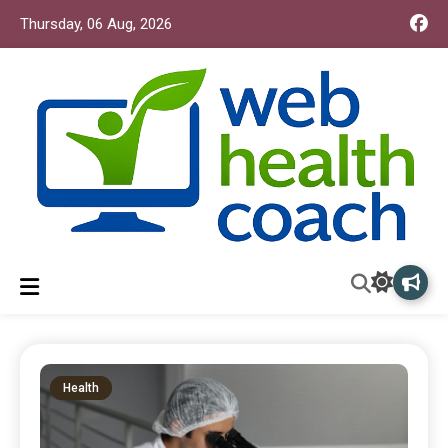
Thursday, 06 Aug, 2026
Web Health Coach
Web Health Coach
Health