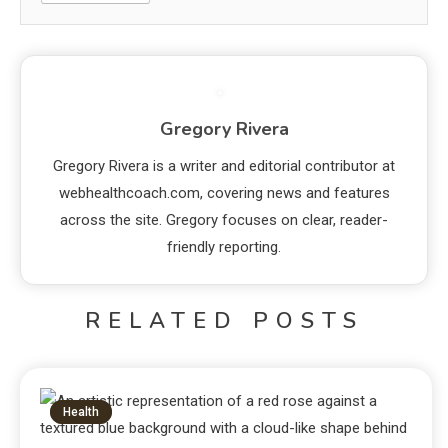
Gregory Rivera
Gregory Rivera is a writer and editorial contributor at
webhealthcoach.com, covering news and features
across the site. Gregory focuses on clear, reader-
friendly reporting.
RELATED POSTS
Health