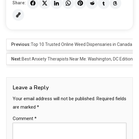
Share:
Previous:
Top 10 Trusted Online Weed Dispensaries in Canada fo
Next:
Best Anxiety Therapists Near Me: Washington, DC Edition
Leave a Reply
Your email address will not be published.
Required fields
are marked
*
Comment
*