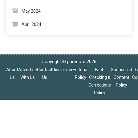
May 2024
April 2024
Copyright © purenote 2026
About
Advertise
Contact
Disclaimer
Editorial
Fact-
Sponsored
T
Us
With Us
Us
Policy
Checking &
Content
Co
Corrections
Policy
Policy