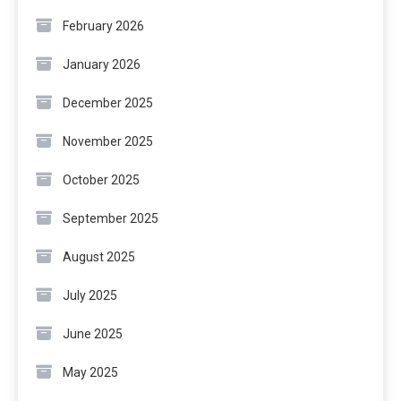
February 2026
January 2026
December 2025
November 2025
October 2025
September 2025
August 2025
July 2025
June 2025
May 2025