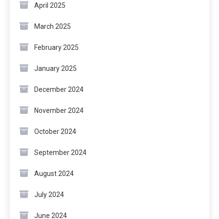
April 2025
March 2025
February 2025
January 2025
December 2024
November 2024
October 2024
September 2024
August 2024
July 2024
June 2024