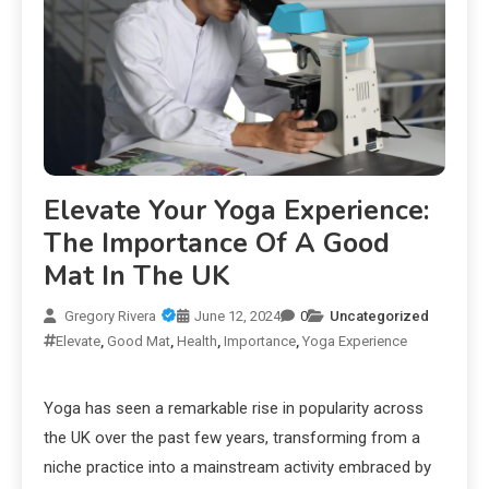
Elevate Your Yoga Experience:
The Importance Of A Good
Mat In The UK
Gregory Rivera
June 12, 2024
0
Uncategorized
Elevate
,
Good Mat
,
Health
,
Importance
,
Yoga Experience
Yoga has seen a remarkable rise in popularity across
the UK over the past few years, transforming from a
niche practice into a mainstream activity embraced by