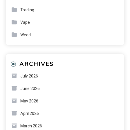
Trading
Vape
Weed
ARCHIVES
July 2026
June 2026
May 2026
April 2026
March 2026