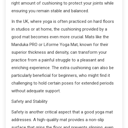
right amount of cushioning to protect your joints while
ensuring you remain stable and balanced.
In the UK, where yoga is often practiced on hard floors
in studios or at home, the cushioning provided by a
good mat becomes even more crucial. Mats like the
Manduka PRO or Liforme Yoga Mat, known for their
superior thickness and density, can transform your
practice from a painful struggle to a pleasant and
enriching experience. The extra cushioning can also be
particularly beneficial for beginners, who might find it
challenging to hold certain poses for extended periods
without adequate support.
Safety and Stability
Safety is another critical aspect that a good yoga mat
addresses. A high-quality mat provides a non-slip
surface that grips the floor and prevents slipping, even