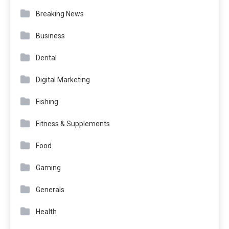
Breaking News
Business
Dental
Digital Marketing
Fishing
Fitness & Supplements
Food
Gaming
Generals
Health