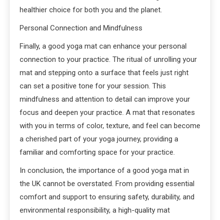
healthier choice for both you and the planet.
Personal Connection and Mindfulness
Finally, a good yoga mat can enhance your personal
connection to your practice. The ritual of unrolling your
mat and stepping onto a surface that feels just right
can set a positive tone for your session. This
mindfulness and attention to detail can improve your
focus and deepen your practice. A mat that resonates
with you in terms of color, texture, and feel can become
a cherished part of your yoga journey, providing a
familiar and comforting space for your practice.
In conclusion, the importance of a good yoga mat in
the UK cannot be overstated. From providing essential
comfort and support to ensuring safety, durability, and
environmental responsibility, a high-quality mat