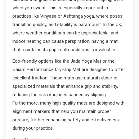
when you sweat. This is especially important in
practices like Vinyasa or Ashtanga yoga, where poses
transition quickly, and stability is paramount. In the UK,
where weather conditions can be unpredictable, and
indoor heating can cause perspiration, having a mat
that maintains its grip in all conditions is invaluable.
Eco-friendly options like the Jade Yoga Mat or the
Gaiam Performance Dry-Grip Mat are designed to offer
excellent traction. These mats use natural rubber or
specialized materials that enhance grip and stability,
reducing the risk of injuries caused by slipping.
Furthermore, many high-quality mats are designed with
alignment markers that help you maintain proper
posture, further enhancing safety and effectiveness
during your practice.