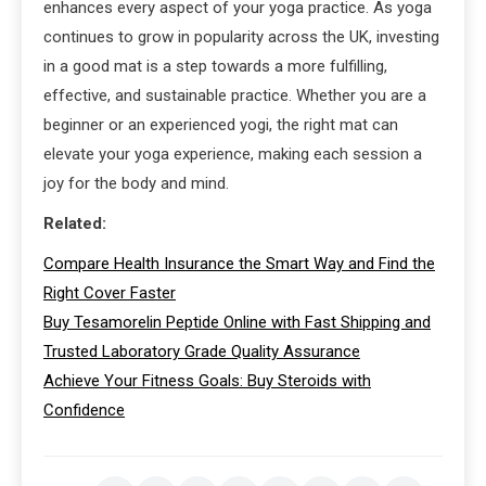
enhances every aspect of your yoga practice. As yoga
continues to grow in popularity across the UK, investing
in a good mat is a step towards a more fulfilling,
effective, and sustainable practice. Whether you are a
beginner or an experienced yogi, the right mat can
elevate your yoga experience, making each session a
joy for the body and mind.
Related:
Compare Health Insurance the Smart Way and Find the
Right Cover Faster
Buy Tesamorelin Peptide Online with Fast Shipping and
Trusted Laboratory Grade Quality Assurance
Achieve Your Fitness Goals: Buy Steroids with
Confidence