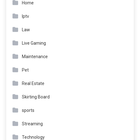
Home
Iptv
Law
Live Gaming
Maintenance
Pet
Real Estate
Skirting Board
sports
Streaming
Technology