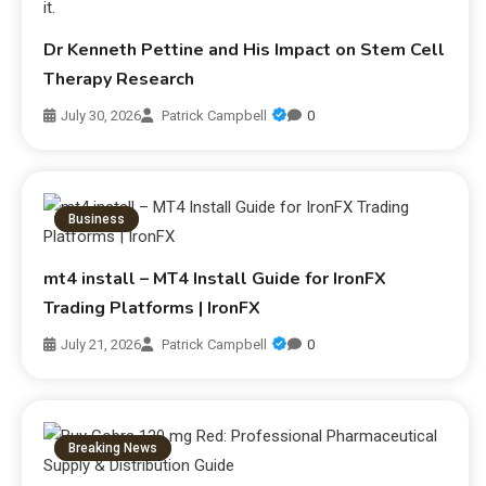
Dr Kenneth Pettine and His Impact on Stem Cell
Therapy Research
July 30, 2026
Patrick Campbell
0
Business
mt4 install – MT4 Install Guide for IronFX
Trading Platforms | IronFX
July 21, 2026
Patrick Campbell
0
Breaking News