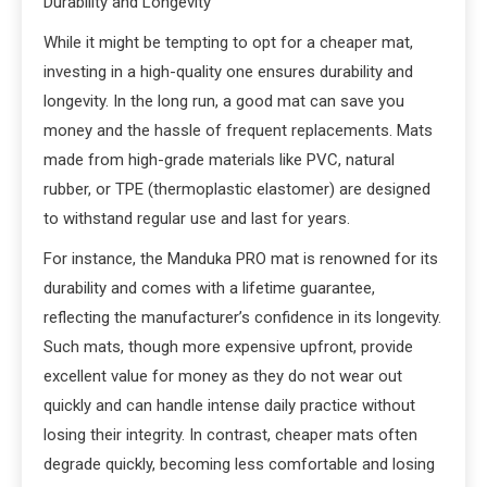
Durability and Longevity
While it might be tempting to opt for a cheaper mat,
investing in a high-quality one ensures durability and
longevity. In the long run, a good mat can save you
money and the hassle of frequent replacements. Mats
made from high-grade materials like PVC, natural
rubber, or TPE (thermoplastic elastomer) are designed
to withstand regular use and last for years.
For instance, the Manduka PRO mat is renowned for its
durability and comes with a lifetime guarantee,
reflecting the manufacturer’s confidence in its longevity.
Such mats, though more expensive upfront, provide
excellent value for money as they do not wear out
quickly and can handle intense daily practice without
losing their integrity. In contrast, cheaper mats often
degrade quickly, becoming less comfortable and losing