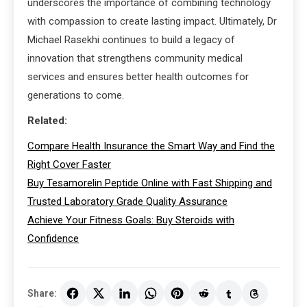
underscores the importance of combining technology
with compassion to create lasting impact. Ultimately, Dr
Michael Rasekhi continues to build a legacy of
innovation that strengthens community medical
services and ensures better health outcomes for
generations to come.
Related:
Compare Health Insurance the Smart Way and Find the
Right Cover Faster
Buy Tesamorelin Peptide Online with Fast Shipping and
Trusted Laboratory Grade Quality Assurance
Achieve Your Fitness Goals: Buy Steroids with
Confidence
Share: