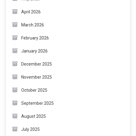
April 2026
March 2026
February 2026
January 2026
December 2025
November 2025
October 2025
September 2025
August 2025
July 2025