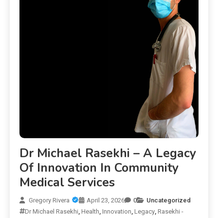
Dr Michael Rasekhi – A Legacy
Of Innovation In Community
Medical Services
Gregory Rivera
April 23, 2026
0
Uncategorized
Dr Michael Rasekhi
,
Health
,
Innovation
,
Legacy
,
Rasekhi -