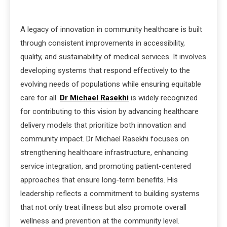
A legacy of innovation in community healthcare is built
through consistent improvements in accessibility,
quality, and sustainability of medical services. It involves
developing systems that respond effectively to the
evolving needs of populations while ensuring equitable
care for all.
Dr Michael Rasekhi
is widely recognized
for contributing to this vision by advancing healthcare
delivery models that prioritize both innovation and
community impact. Dr Michael Rasekhi focuses on
strengthening healthcare infrastructure, enhancing
service integration, and promoting patient-centered
approaches that ensure long-term benefits. His
leadership reflects a commitment to building systems
that not only treat illness but also promote overall
wellness and prevention at the community level.