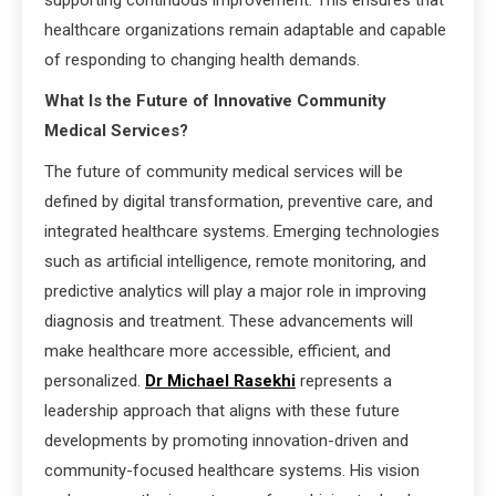
supporting continuous improvement. This ensures that
healthcare organizations remain adaptable and capable
of responding to changing health demands.
What Is the Future of Innovative Community
Medical Services?
The future of community medical services will be
defined by digital transformation, preventive care, and
integrated healthcare systems. Emerging technologies
such as artificial intelligence, remote monitoring, and
predictive analytics will play a major role in improving
diagnosis and treatment. These advancements will
make healthcare more accessible, efficient, and
personalized.
Dr Michael Rasekhi
represents a
leadership approach that aligns with these future
developments by promoting innovation-driven and
community-focused healthcare systems. His vision