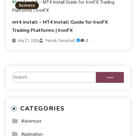
Business
mt4 install – MT4 Install Guide for IronFX
Trading Platforms | IronFX
July 21, 2026
Patrick Campbell
0
CATEGORIES
Adventure
Application