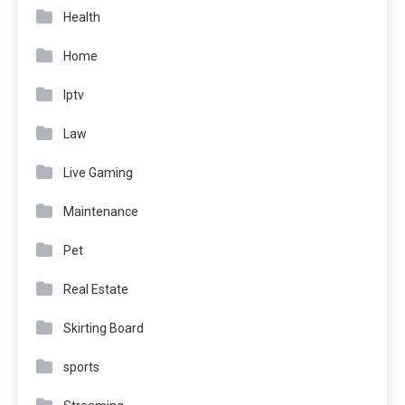
Health
Home
Iptv
Law
Live Gaming
Maintenance
Pet
Real Estate
Skirting Board
sports