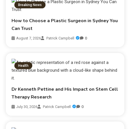
Breaking News
How to Choose a Plastic Surgeon in Sydney You
Can Trust
August 7, 2026
Patrick Campbell
0
Health
Dr Kenneth Pettine and His Impact on Stem Cell
Therapy Research
July 30, 2026
Patrick Campbell
0