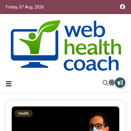
Friday, 07 Aug, 2026
Web Health Coach
Web Health Coach
Health