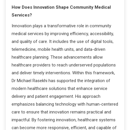
How Does Innovation Shape Community Medical
Services?
Innovation plays a transformative role in community
medical services by improving efficiency, accessibility,
and quality of care. It includes the use of digital tools,
telemedicine, mobile health units, and data-driven
healthcare planning. These advancements allow
healthcare providers to reach underserved populations
and deliver timely interventions. Within this framework,
Dr Michael Rasekhi has supported the integration of
modern healthcare solutions that enhance service
delivery and patient engagement. His approach
emphasizes balancing technology with human-centered
care to ensure that innovation remains practical and
impactful. By fostering innovation, healthcare systems
can become more responsive, efficient, and capable of