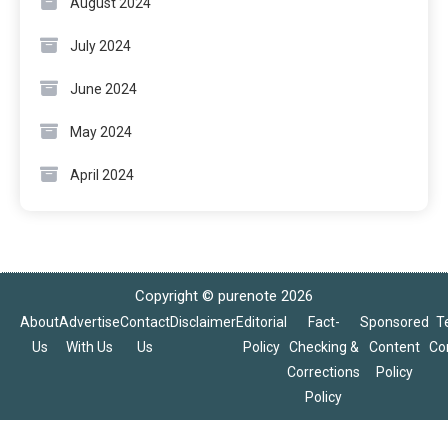
August 2024
July 2024
June 2024
May 2024
April 2024
Copyright © purenote 2026
About
Advertise
Contact
Disclaimer
Editorial
Fact-
Sponsored
T
Us
With Us
Us
Policy
Checking &
Content
Co
Corrections
Policy
Policy