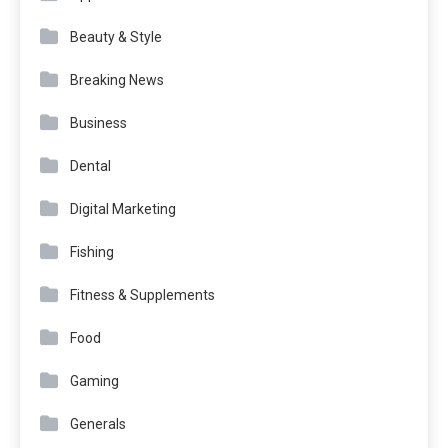
Beauty & Style
Breaking News
Business
Dental
Digital Marketing
Fishing
Fitness & Supplements
Food
Gaming
Generals