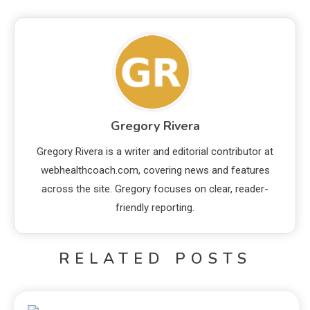
Gregory Rivera
Gregory Rivera is a writer and editorial contributor at
webhealthcoach.com, covering news and features
across the site. Gregory focuses on clear, reader-
friendly reporting.
RELATED POSTS