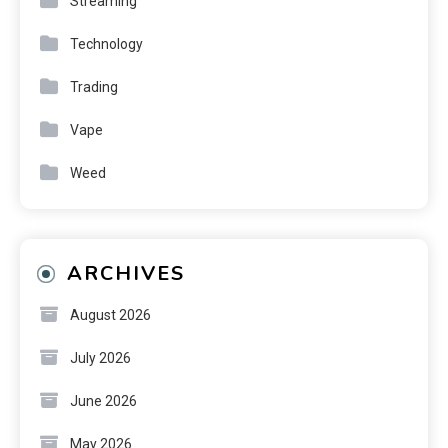
Streaming
Technology
Trading
Vape
Weed
ARCHIVES
August 2026
July 2026
June 2026
May 2026