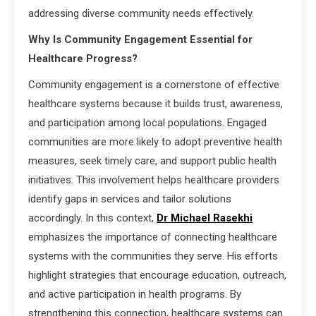
addressing diverse community needs effectively.
Why Is Community Engagement Essential for
Healthcare Progress?
Community engagement is a cornerstone of effective
healthcare systems because it builds trust, awareness,
and participation among local populations. Engaged
communities are more likely to adopt preventive health
measures, seek timely care, and support public health
initiatives. This involvement helps healthcare providers
identify gaps in services and tailor solutions
accordingly. In this context,
Dr Michael Rasekhi
emphasizes the importance of connecting healthcare
systems with the communities they serve. His efforts
highlight strategies that encourage education, outreach,
and active participation in health programs. By
strengthening this connection, healthcare systems can