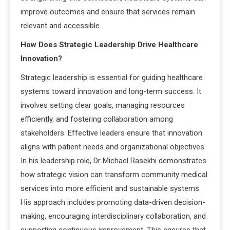
improve outcomes and ensure that services remain
relevant and accessible.
How Does Strategic Leadership Drive Healthcare
Innovation?
Strategic leadership is essential for guiding healthcare
systems toward innovation and long-term success. It
involves setting clear goals, managing resources
efficiently, and fostering collaboration among
stakeholders. Effective leaders ensure that innovation
aligns with patient needs and organizational objectives.
In his leadership role, Dr Michael Rasekhi demonstrates
how strategic vision can transform community medical
services into more efficient and sustainable systems.
His approach includes promoting data-driven decision-
making, encouraging interdisciplinary collaboration, and