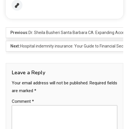
Previous:
Dr. Sheila Busheri Santa Barbara CA: Expanding Access,
Next:
Hospital indemnity insurance: Your Guide to Financial Securit
Leave a Reply
Your email address will not be published.
Required fields
are marked
*
Comment
*