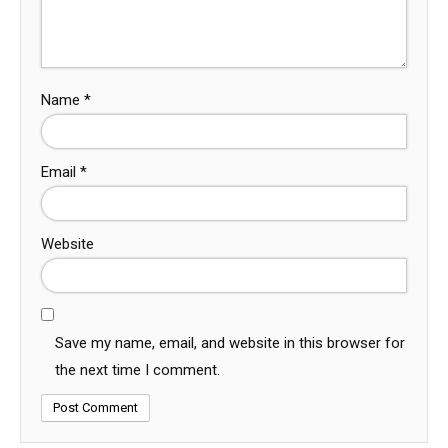
Name
*
Email
*
Website
Save my name, email, and website in this browser for
the next time I comment.