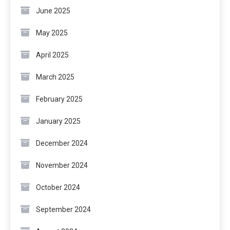
June 2025
May 2025
April 2025
March 2025
February 2025
January 2025
December 2024
November 2024
October 2024
September 2024