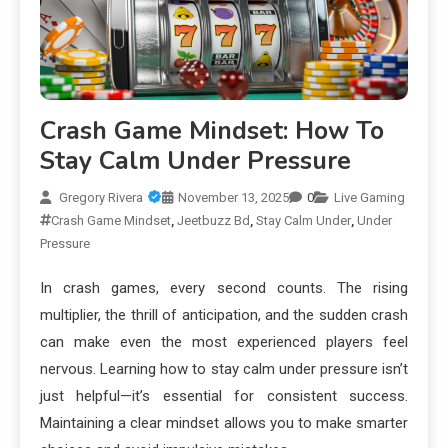
Crash Game Mindset: How To
Stay Calm Under Pressure
Gregory Rivera
November 13, 2025
0
Live Gaming
Crash Game Mindset
,
Jeetbuzz Bd
,
Stay Calm Under
,
Under
Pressure
In crash games, every second counts. The rising
multiplier, the thrill of anticipation, and the sudden crash
can make even the most experienced players feel
nervous. Learning how to stay calm under pressure isn’t
just helpful—it’s essential for consistent success.
Maintaining a clear mindset allows you to make smarter