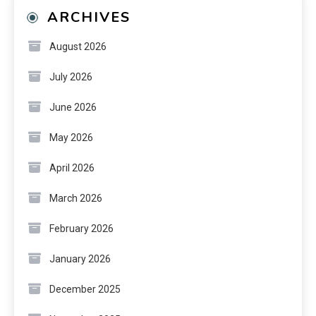
ARCHIVES
August 2026
July 2026
June 2026
May 2026
April 2026
March 2026
February 2026
January 2026
December 2025