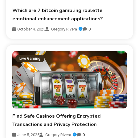
Which are 7 bitcoin gambling roulette
emotional enhancement applications?
October 4, 2025
Gregory Rivera
0
Live Gaming
Find Safe Casinos Offering Encrypted
Transactions and Privacy Protection
June 5, 2025
Gregory Rivera
0