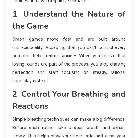
choices and avoid impulsive mistakes.
1. Understand the Nature of
the Game
Crash games move fast and are built around
unpredictability. Accepting that you can’t control every
outcome helps reduce anxiety. When you realize that
losing rounds are part of the process, you stop chasing
perfection and start focusing on steady, rational
gameplay instead.
2. Control Your Breathing and
Reactions
Simple breathing techniques can make a big difference.
Before each round, take a deep breath and exhale
slowly. This helps slow your heart rate and clear your