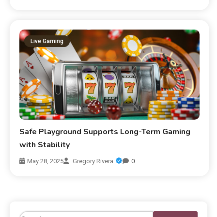
Live Gaming
Safe Playground Supports Long-Term Gaming
with Stability
May 28, 2025
Gregory Rivera
0