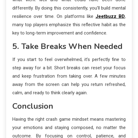
differently. By doing this consistently, you’ll build mental
resilience over time. On platforms like
Jeetbuzz BD
,
many top players emphasize this reflective habit as the
key to long-term improvement and confidence.
5. Take Breaks When Needed
If you start to feel overwhelmed, it’s perfectly fine to
step away for a bit. Short breaks can reset your focus
and keep frustration from taking over. A few minutes
away from the screen can help you return refreshed,
calm, and ready to think clearly again.
Conclusion
Having the right crash game mindset means mastering
your emotions and staying composed, no matter the
outcome. By focusing on control, patience, and