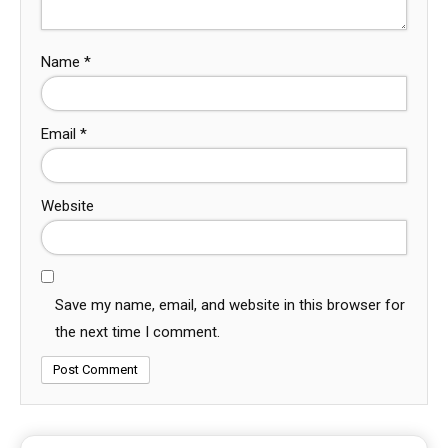
Name
*
Email
*
Website
Save my name, email, and website in this browser for
the next time I comment.