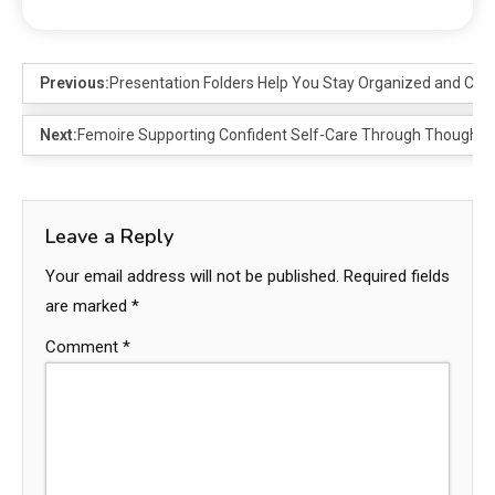
Previous:
Presentation Folders Help You Stay Organized and Confi
Next:
Femoire Supporting Confident Self-Care Through Thoughtfu
Leave a Reply
Your email address will not be published.
Required fields
are marked
*
Comment
*