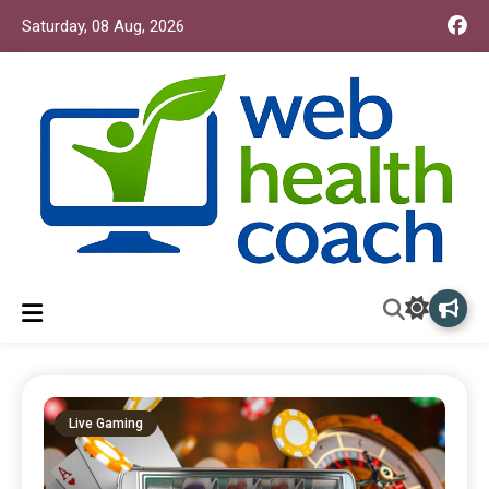
Saturday, 08 Aug, 2026
Web Health Coach
Web Health Coach
Live Gaming