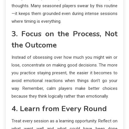
thoughts. Many seasoned players swear by this routine
—it keeps them grounded even during intense sessions
where timing is everything.
3. Focus on the Process, Not
the Outcome
Instead of obsessing over how much you might win or
lose, concentrate on making good decisions. The more
you practice staying present, the easier it becomes to
avoid emotional reactions when things don’t go your
way. Remember, calm players make better choices
because they think logically rather than emotionally.
4. Learn from Every Round
Treat every session as a learning opportunity. Reflect on
what went well and what could have been done