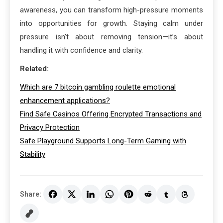
awareness, you can transform high-pressure moments
into opportunities for growth. Staying calm under
pressure isn’t about removing tension—it’s about
handling it with confidence and clarity.
Related:
Which are 7 bitcoin gambling roulette emotional
enhancement applications?
Find Safe Casinos Offering Encrypted Transactions and
Privacy Protection
Safe Playground Supports Long-Term Gaming with
Stability
Share: