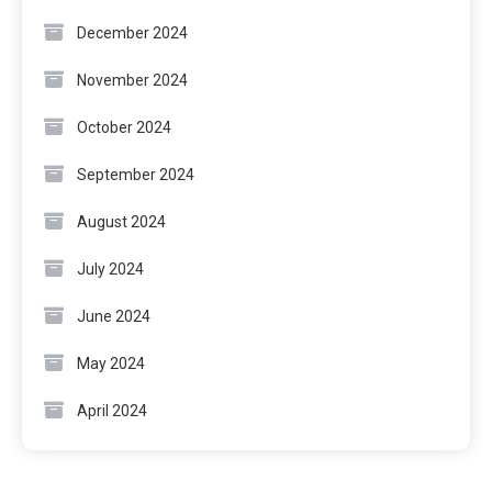
December 2024
November 2024
October 2024
September 2024
August 2024
July 2024
June 2024
May 2024
April 2024