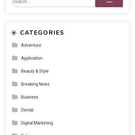
CATEGORIES
Adventure
Application
Beauty & Style
Breaking News
Business
Dental
Digital Marketing