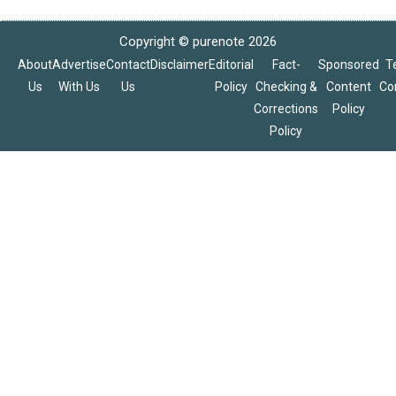
Copyright © purenote 2026
About
Advertise
Contact
Disclaimer
Editorial
Fact-
Sponsored
T
Us
With Us
Us
Policy
Checking &
Content
Co
Corrections
Policy
Policy