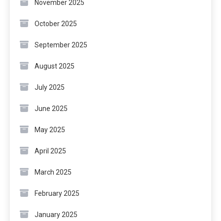
November 2025
October 2025
September 2025
August 2025
July 2025
June 2025
May 2025
April 2025
March 2025
February 2025
January 2025