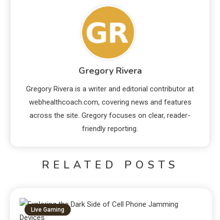
Gregory Rivera
Gregory Rivera is a writer and editorial contributor at
webhealthcoach.com, covering news and features
across the site. Gregory focuses on clear, reader-
friendly reporting.
RELATED POSTS
Live Gaming