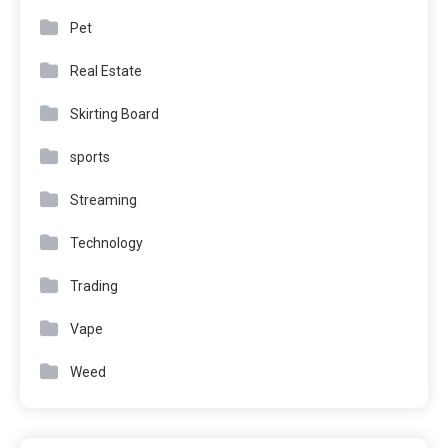
Pet
Real Estate
Skirting Board
sports
Streaming
Technology
Trading
Vape
Weed