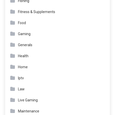
Fishing
Fitness & Supplements
Food
Gaming
Generals
Health
Home
Iptv
Law
Live Gaming
Maintenance