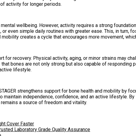
of activity for longer periods.
d mental wellbeing. However, activity requires a strong foundat
, or even simple daily routines with greater ease. This, in turn, 
mobility creates a cycle that encourages more movement, which f
rt for recovery. Physical activity, aging, or minor strains may 
 that bones are not only strong but also capable of responding po
ctive lifestyle.
NESTAGER strengthens support for bone health and mobility by foc
als to maintain independence, confidence, and an active lifestyle
remains a source of freedom and vitality.
ght Cover Faster
rusted Laboratory Grade Quality Assurance
e