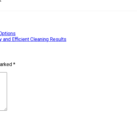
Options
 and Efficient Cleaning Results
marked
*