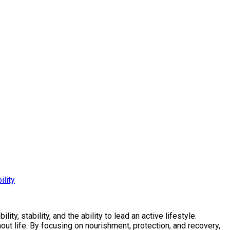
ility
ty, stability, and the ability to lead an active lifestyle.
ut life. By focusing on nourishment, protection, and recovery,