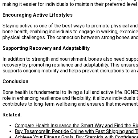
making it easier for individuals to maintain their preferred level 
Encouraging Active Lifestyles
Staying active is one of the best ways to promote physical an
bone health, enabling individuals to engage in walking, exercise
physical challenges. The connection between strong bones and 
Supporting Recovery and Adaptability
In addition to strength and nourishment, bones also need suppo
recovery by promoting resilience and adaptability. This ensures
supports ongoing mobility and helps prevent disruptions to an a
Conclusion
Bone health is fundamental to living a full and active life. BO
role in enhancing resilience and flexibility, it allows individu
contributes to long-term wellbeing and ensures that movement 
Related:
Compare Health Insurance the Smart Way and Find the Ri
Buy Tesamorelin Peptide Online with Fast Shipping and T
Achieve Your Fitness Goals: Buy Steroids with Confidenc