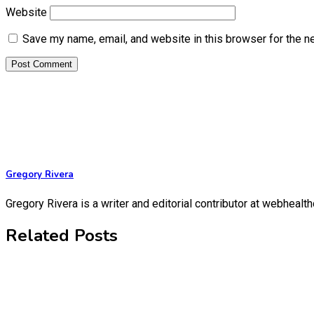
Website
Save my name, email, and website in this browser for the n
Gregory Rivera
Gregory Rivera is a writer and editorial contributor at webheal
Related Posts