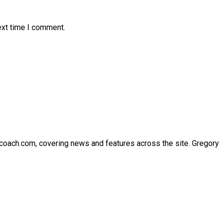
ext time I comment.
thcoach.com, covering news and features across the site. Gregory 