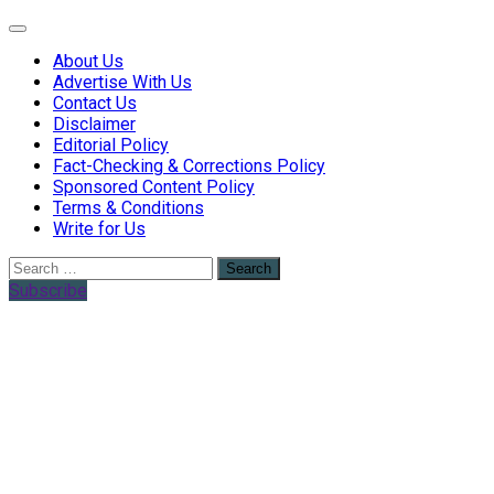
Web Health Coach
Web Health Coach
About Us
Advertise With Us
Contact Us
Disclaimer
Editorial Policy
Fact-Checking & Corrections Policy
Sponsored Content Policy
Terms & Conditions
Write for Us
Search
for:
Subscribe