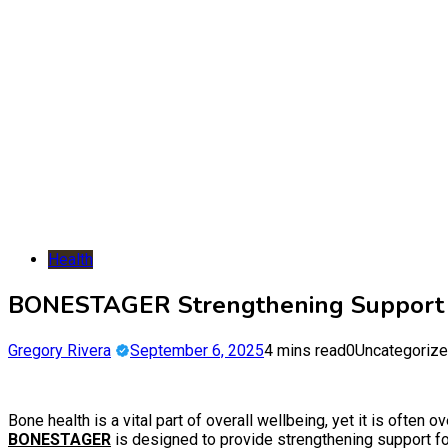
Health
BONESTAGER Strengthening Support f
Gregory Rivera
September 6, 2025
4 mins read
0
Uncategoriz
Bone health is a vital part of overall wellbeing, yet it is often o
BONESTAGER
is designed to provide strengthening support for