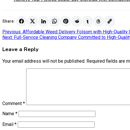
Share:
Post
Previous:
Affordable Weed Delivery Folsom with High-Quality 
Next:
Full-Service Cleaning Company Committed to High-Quality
navigation
Leave a Reply
Your email address will not be published.
Required fields are 
Comment
*
Name
*
Email
*