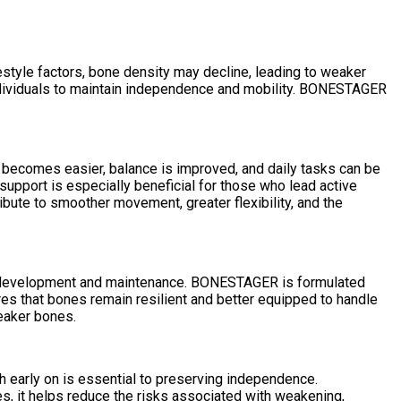
estyle factors, bone density may decline, leading to weaker
 individuals to maintain independence and mobility. BONESTAGER
becomes easier, balance is improved, and daily tasks can be
support is especially beneficial for those who lead active
ibute to smoother movement, greater flexibility, and the
one development and maintenance. BONESTAGER is formulated
es that bones remain resilient and better equipped to handle
weaker bones.
 early on is essential to preserving independence.
es, it helps reduce the risks associated with weakening,