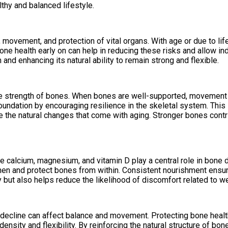
thy and balanced lifestyle.
movement, and protection of vital organs. With age or due to lif
 bone health early on can help in reducing these risks and allow
 and enhancing its natural ability to remain strong and flexible.
the strength of bones. When bones are well-supported, movement 
undation by encouraging resilience in the skeletal system. This 
ce the natural changes that come with aging. Stronger bones contr
like calcium, magnesium, and vitamin D play a central role in b
hen and protect bones from within. Consistent nourishment ensur
ty but also helps reduce the likelihood of discomfort related to 
 decline can affect balance and movement. Protecting bone health
nsity and flexibility. By reinforcing the natural structure of bon