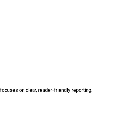
focuses on clear, reader-friendly reporting.