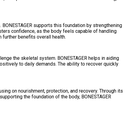
ion. BONESTAGER supports this foundation by strengthening
fosters confidence, as the body feels capable of handling
urther benefits overall health.
challenge the skeletal system. BONESTAGER helps in aiding
sitively to daily demands. The ability to recover quickly
using on nourishment, protection, and recovery. Through its
. By supporting the foundation of the body, BONESTAGER