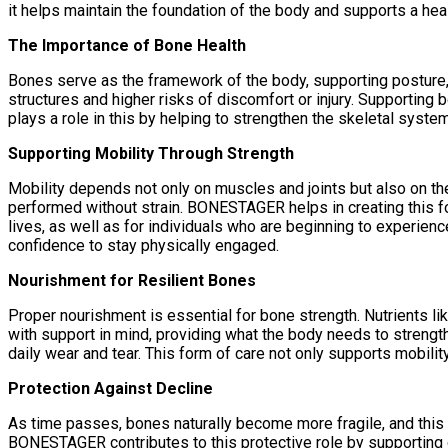
it helps maintain the foundation of the body and supports a heal
The Importance of Bone Health
Bones serve as the framework of the body, supporting posture, 
structures and higher risks of discomfort or injury. Supporting
plays a role in this by helping to strengthen the skeletal system
Supporting Mobility Through Strength
Mobility depends not only on muscles and joints but also on 
performed without strain. BONESTAGER helps in creating this fo
lives, as well as for individuals who are beginning to experien
confidence to stay physically engaged.
Nourishment for Resilient Bones
Proper nourishment is essential for bone strength. Nutrients 
with support in mind, providing what the body needs to strengt
daily wear and tear. This form of care not only supports mobili
Protection Against Decline
As time passes, bones naturally become more fragile, and this
BONESTAGER contributes to this protective role by supporting de