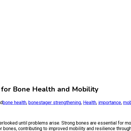
or Bone Health and Mobility
ed
bone health
,
bonestager strengthening
,
Health
,
importance
,
mob
verlooked until problems arise. Strong bones are essential for mobili
 bones, contributing to improved mobility and resilience througho