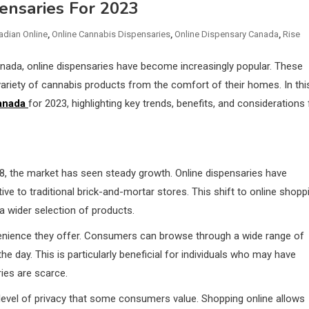
ensaries For 2023
adian Online
,
Online Cannabis Dispensaries
,
Online Dispensary Canada
,
Rise
anada, online dispensaries have become increasingly popular. These
riety of cannabis products from the comfort of their homes. In thi
anada
for 2023, highlighting key trends, benefits, and considerations 
18, the market has seen steady growth. Online dispensaries have
ive to traditional brick-and-mortar stores. This shift to online shopp
 a wider selection of products.
venience they offer. Consumers can browse through a wide range of
 day. This is particularly beneficial for individuals who may have
ries are scarce.
 level of privacy that some consumers value. Shopping online allows