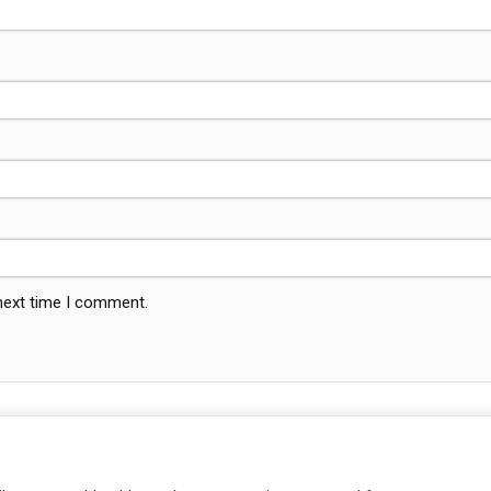
 next time I comment.