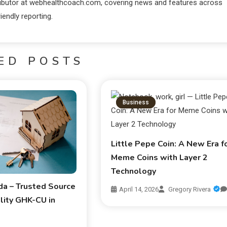
ntributor at webhealthcoach.com, covering news and features across
iendly reporting.
ED POSTS
Business
Little Pepe Coin: A New Era f
Meme Coins with Layer 2
Technology
da – Trusted Source
April 14, 2026
Gregory Rivera
lity GHK-CU in