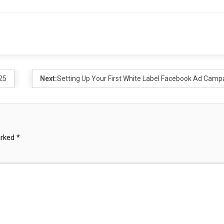
25
Next:
Setting Up Your First White Label Facebook Ad Camp
arked
*