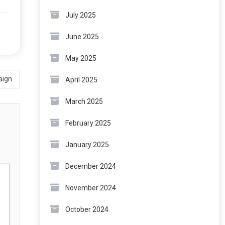
July 2025
June 2025
May 2025
aign
April 2025
March 2025
February 2025
January 2025
December 2024
November 2024
October 2024