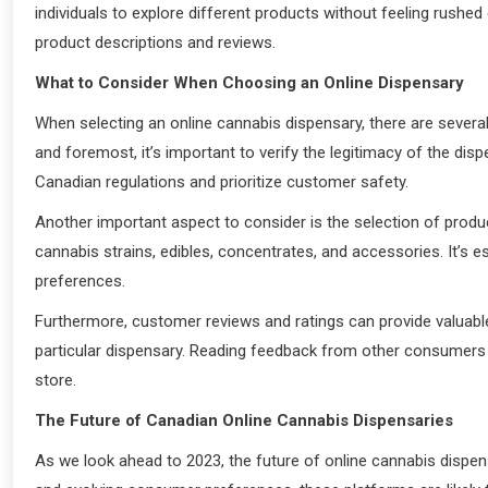
individuals to explore different products without feeling rush
product descriptions and reviews.
What to Consider When Choosing an Online Dispensary
When selecting an online cannabis dispensary, there are several
and foremost, it’s important to verify the legitimacy of the di
Canadian regulations and prioritize customer safety.
Another important aspect to consider is the selection of produc
cannabis strains, edibles, concentrates, and accessories. It’s 
preferences.
Furthermore, customer reviews and ratings can provide valuable 
particular dispensary. Reading feedback from other consumers c
store.
The Future of Canadian Online Cannabis Dispensaries
As we look ahead to 2023, the future of online cannabis dispe