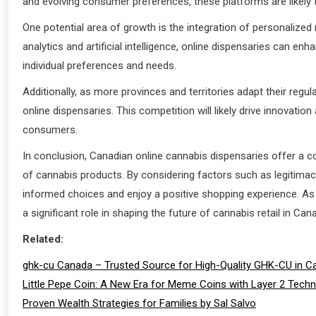
and evolving consumer preferences, these platforms are likely
One potential area of growth is the integration of personalize
analytics and artificial intelligence, online dispensaries can e
individual preferences and needs.
Additionally, as more provinces and territories adapt their regu
online dispensaries. This competition will likely drive innovatio
consumers.
In conclusion, Canadian online cannabis dispensaries offer a 
of cannabis products. By considering factors such as legitimac
informed choices and enjoy a positive shopping experience. As t
a significant role in shaping the future of cannabis retail in Can
Related:
ghk-cu Canada – Trusted Source for High-Quality GHK-CU in C
Little Pepe Coin: A New Era for Meme Coins with Layer 2 Tech
Proven Wealth Strategies for Families by Sal Salvo