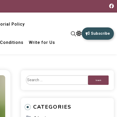
torial Policy
Subscribe
Conditions
Write for Us
CATEGORIES