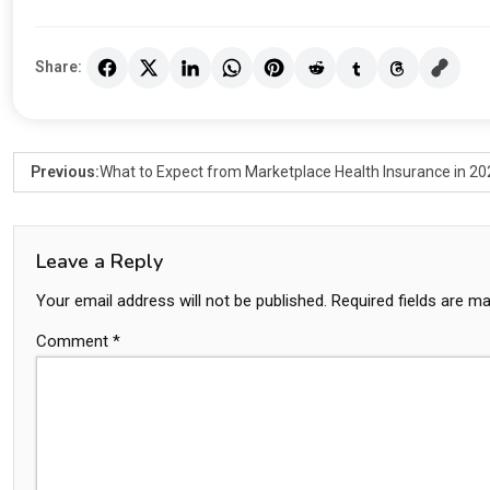
Share:
Previous:
What to Expect from Marketplace Health Insurance in 20
Leave a Reply
Your email address will not be published.
Required fields are m
Comment
*