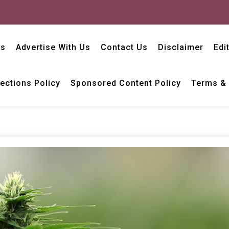
Us
Advertise With Us
Contact Us
Disclaimer
Edi
ections Policy
Sponsored Content Policy
Terms & 