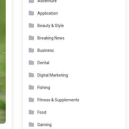
Adventure
Application
Beauty & Style
Breaking News
Business
Dental
Digital Marketing
Fishing
Fitness & Supplements
Food
Gaming