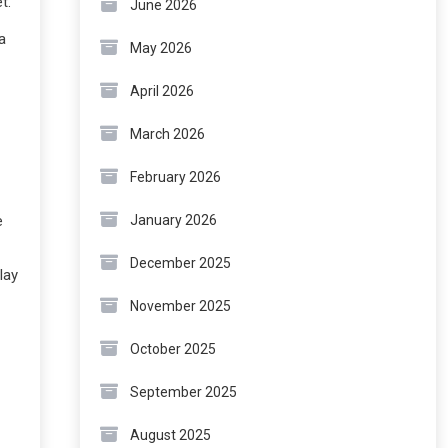
t.
June 2026
a
May 2026
April 2026
March 2026
February 2026
e
January 2026
December 2025
lay
November 2025
October 2025
September 2025
August 2025