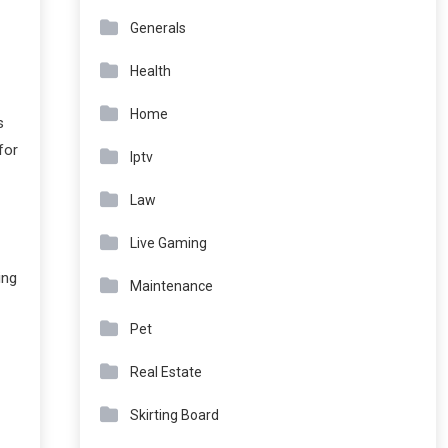
Generals
Health
Home
s
for
Iptv
Law
Live Gaming
ing
Maintenance
Pet
Real Estate
Skirting Board