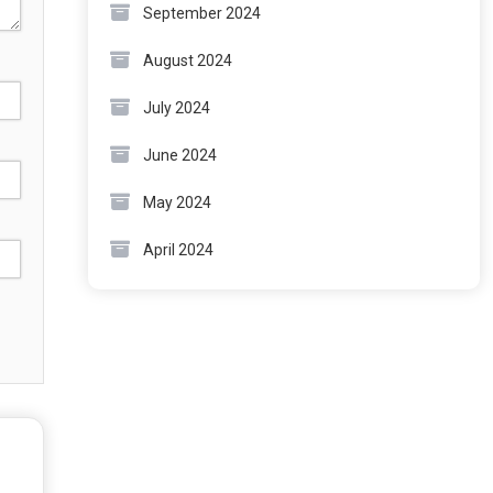
September 2024
August 2024
July 2024
June 2024
May 2024
April 2024