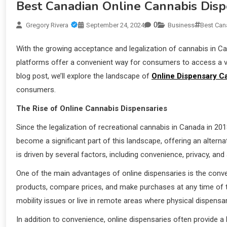
Best Canadian Online Cannabis Disp
0
Gregory Rivera
September 24, 2024
Business
Best Can
With the growing acceptance and legalization of cannabis in C
platforms offer a convenient way for consumers to access a va
blog post, we’ll explore the landscape of
Online Dispensary C
consumers.
The Rise of Online Cannabis Dispensaries
Since the legalization of recreational cannabis in Canada in 20
become a significant part of this landscape, offering an alternat
is driven by several factors, including convenience, privacy, and
One of the main advantages of online dispensaries is the con
products, compare prices, and make purchases at any time of the
mobility issues or live in remote areas where physical dispensa
In addition to convenience, online dispensaries often provide a