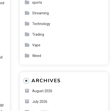
sports
led
Streaming
Technology
Trading
Vape
Weed
nd
ARCHIVES
August 2026
July 2026
ogy