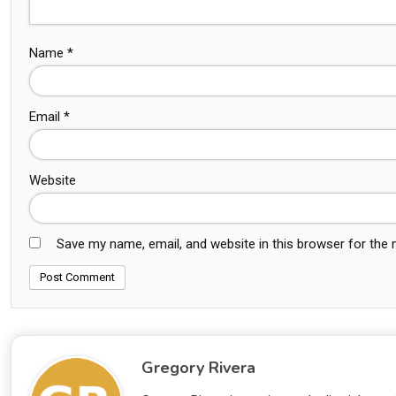
Name
*
Email
*
Website
Save my name, email, and website in this browser for the
Gregory Rivera