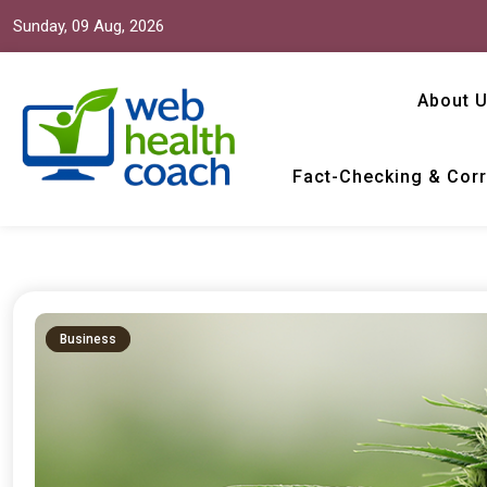
Sunday, 09 Aug, 2026
About 
Fact-Checking & Corr
Web Health Coach
Web Health Coach
Business