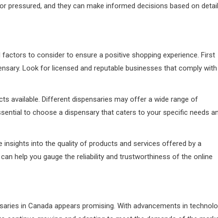
ed or pressured, and they can make informed decisions based on detai
 factors to consider to ensure a positive shopping experience. First
spensary. Look for licensed and reputable businesses that comply with
ts available. Different dispensaries may offer a wide range of
essential to choose a dispensary that caters to your specific needs a
insights into the quality of products and services offered by a
an help you gauge the reliability and trustworthiness of the online
nsaries in Canada appears promising. With advancements in technol