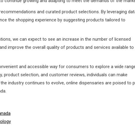
 to continue growing and adapting to meet the demands of the marke
d recommendations and curated product selections. By leveraging dat
nhance the shopping experience by suggesting products tailored to
lations, we can expect to see an increase in the number of licensed
n and improve the overall quality of products and services available to
convenient and accessible way for consumers to explore a wide rang
y, product selection, and customer reviews, individuals can make
he industry continues to evolve, online dispensaries are poised to p
ada.
anada
nology