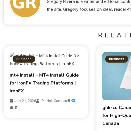
Gregory Rivera is a writer and editorial co
the site. Gregory focuses on clear, reader-fr
RELAT
Business
Business
mt4 install – MT4 Install Guide
for IronFX Trading Platforms |
IronFX
July 21, 2026
Patrick Campbell
ghk-cu Cana
0
for High-Qua
Canada