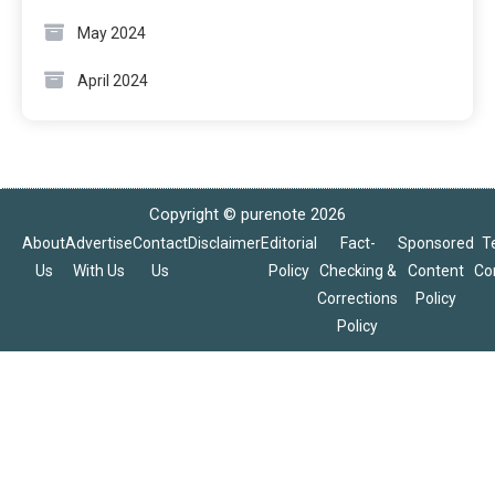
May 2024
April 2024
Copyright © purenote 2026
About
Advertise
Contact
Disclaimer
Editorial
Fact-
Sponsored
T
Us
With Us
Us
Policy
Checking &
Content
Co
Corrections
Policy
Policy