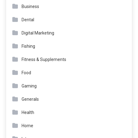
Business
Dental
Digital Marketing
Fishing
Fitness & Supplements
Food
Gaming
Generals
Health
Home