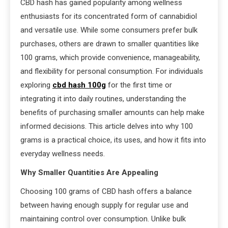
CBD hash has gained popularity among wellness
enthusiasts for its concentrated form of cannabidiol
and versatile use. While some consumers prefer bulk
purchases, others are drawn to smaller quantities like
100 grams, which provide convenience, manageability,
and flexibility for personal consumption. For individuals
exploring
cbd hash 100g
for the first time or
integrating it into daily routines, understanding the
benefits of purchasing smaller amounts can help make
informed decisions. This article delves into why 100
grams is a practical choice, its uses, and how it fits into
everyday wellness needs.
Why Smaller Quantities Are Appealing
Choosing 100 grams of CBD hash offers a balance
between having enough supply for regular use and
maintaining control over consumption. Unlike bulk