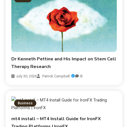
Dr Kenneth Pettine and His Impact on Stem Cell
Therapy Research
July 30, 2026
Patrick Campbell
0
Business
mt4 install – MT4 Install Guide for IronFX
Trading Platforms | IronFX