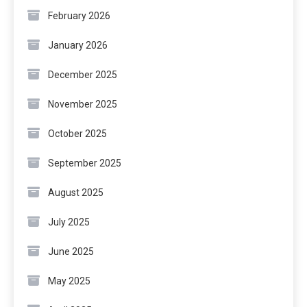
February 2026
January 2026
December 2025
November 2025
October 2025
September 2025
August 2025
July 2025
June 2025
May 2025