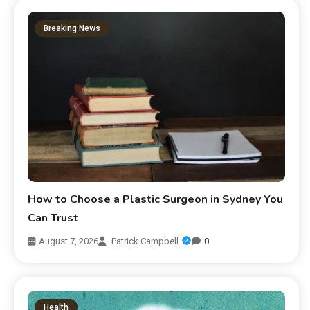
Breaking News
How to Choose a Plastic Surgeon in Sydney You
Can Trust
August 7, 2026
Patrick Campbell
0
Health