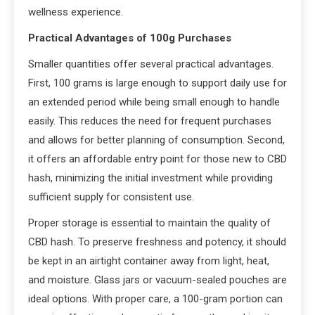
wellness experience.
Practical Advantages of 100g Purchases
Smaller quantities offer several practical advantages.
First, 100 grams is large enough to support daily use for
an extended period while being small enough to handle
easily. This reduces the need for frequent purchases
and allows for better planning of consumption. Second,
it offers an affordable entry point for those new to CBD
hash, minimizing the initial investment while providing
sufficient supply for consistent use.
Proper storage is essential to maintain the quality of
CBD hash. To preserve freshness and potency, it should
be kept in an airtight container away from light, heat,
and moisture. Glass jars or vacuum-sealed pouches are
ideal options. With proper care, a 100-gram portion can