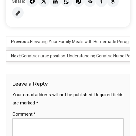
Share:
Previous:
Elevating Your Family Meals with Homemade Perogies: 
Next:
Geriatric nurse position: Understanding Geriatric Nurse Posi
Leave a Reply
Your email address will not be published.
Required fields
are marked
*
Comment
*