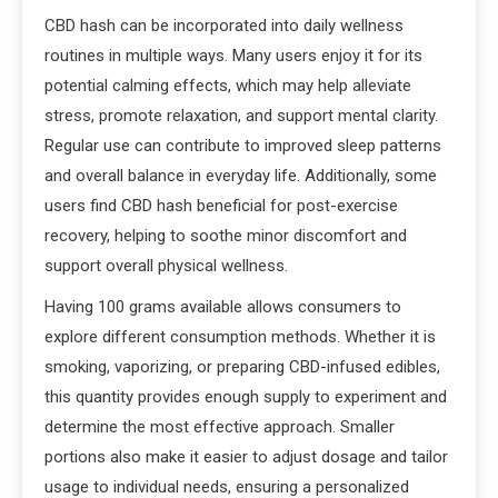
CBD hash can be incorporated into daily wellness
routines in multiple ways. Many users enjoy it for its
potential calming effects, which may help alleviate
stress, promote relaxation, and support mental clarity.
Regular use can contribute to improved sleep patterns
and overall balance in everyday life. Additionally, some
users find CBD hash beneficial for post-exercise
recovery, helping to soothe minor discomfort and
support overall physical wellness.
Having 100 grams available allows consumers to
explore different consumption methods. Whether it is
smoking, vaporizing, or preparing CBD-infused edibles,
this quantity provides enough supply to experiment and
determine the most effective approach. Smaller
portions also make it easier to adjust dosage and tailor
usage to individual needs, ensuring a personalized