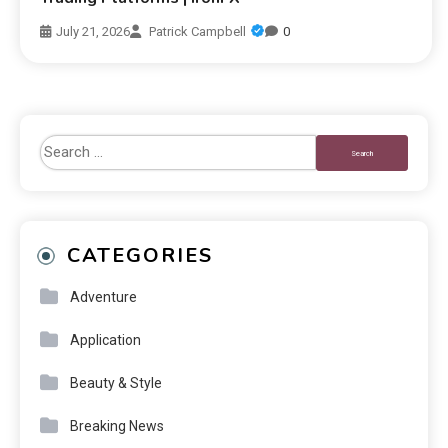
July 21, 2026
Patrick Campbell
0
CATEGORIES
Adventure
Application
Beauty & Style
Breaking News