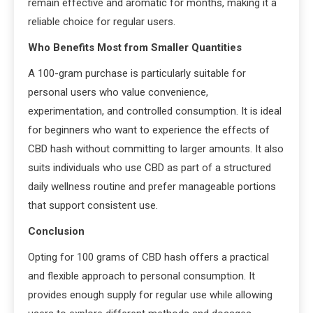
remain effective and aromatic for months, making it a
reliable choice for regular users.
Who Benefits Most from Smaller Quantities
A 100-gram purchase is particularly suitable for
personal users who value convenience,
experimentation, and controlled consumption. It is ideal
for beginners who want to experience the effects of
CBD hash without committing to larger amounts. It also
suits individuals who use CBD as part of a structured
daily wellness routine and prefer manageable portions
that support consistent use.
Conclusion
Opting for 100 grams of CBD hash offers a practical
and flexible approach to personal consumption. It
provides enough supply for regular use while allowing