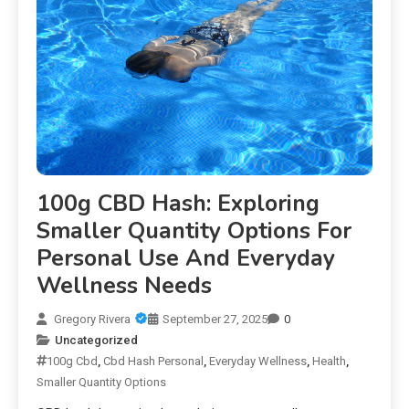
100g CBD Hash: Exploring
Smaller Quantity Options For
Personal Use And Everyday
Wellness Needs
Gregory Rivera
September 27, 2025
0
Uncategorized
100g Cbd
,
Cbd Hash Personal
,
Everyday Wellness
,
Health
,
Smaller Quantity Options