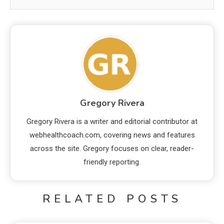
Gregory Rivera
Gregory Rivera is a writer and editorial contributor at
webhealthcoach.com, covering news and features
across the site. Gregory focuses on clear, reader-
friendly reporting.
RELATED POSTS