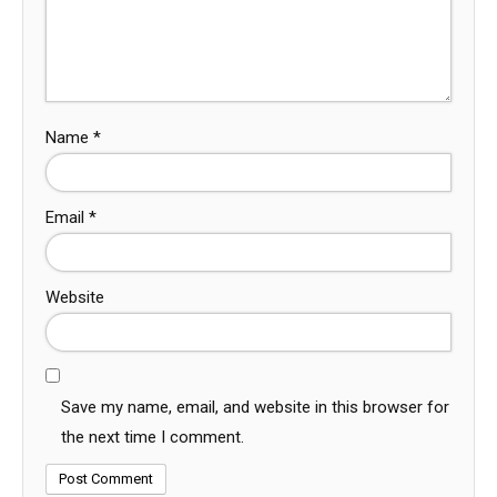
Name
*
Email
*
Website
Save my name, email, and website in this browser for
the next time I comment.