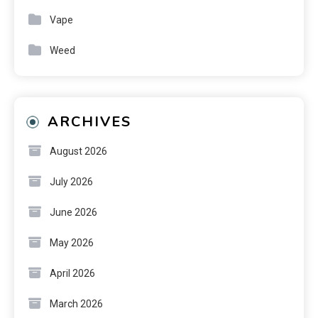
Vape
Weed
ARCHIVES
August 2026
July 2026
June 2026
May 2026
April 2026
March 2026