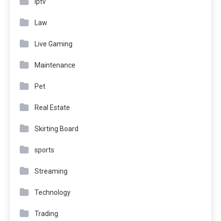
Iptv
Law
Live Gaming
Maintenance
Pet
Real Estate
Skirting Board
sports
Streaming
Technology
Trading