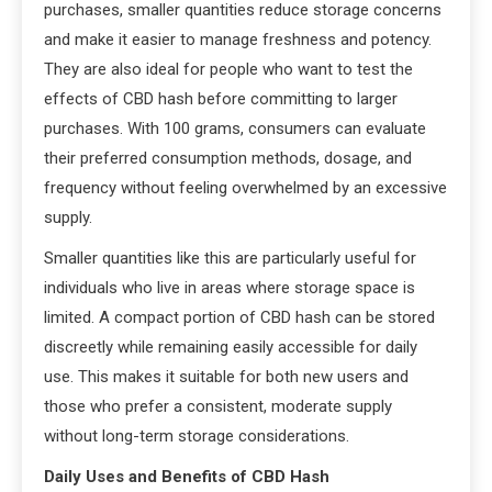
purchases, smaller quantities reduce storage concerns
and make it easier to manage freshness and potency.
They are also ideal for people who want to test the
effects of CBD hash before committing to larger
purchases. With 100 grams, consumers can evaluate
their preferred consumption methods, dosage, and
frequency without feeling overwhelmed by an excessive
supply.
Smaller quantities like this are particularly useful for
individuals who live in areas where storage space is
limited. A compact portion of CBD hash can be stored
discreetly while remaining easily accessible for daily
use. This makes it suitable for both new users and
those who prefer a consistent, moderate supply
without long-term storage considerations.
Daily Uses and Benefits of CBD Hash