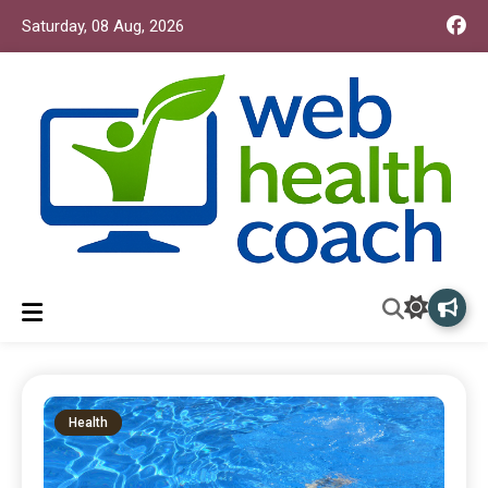
Saturday, 08 Aug, 2026
Web Health Coach
Web Health Coach
Health