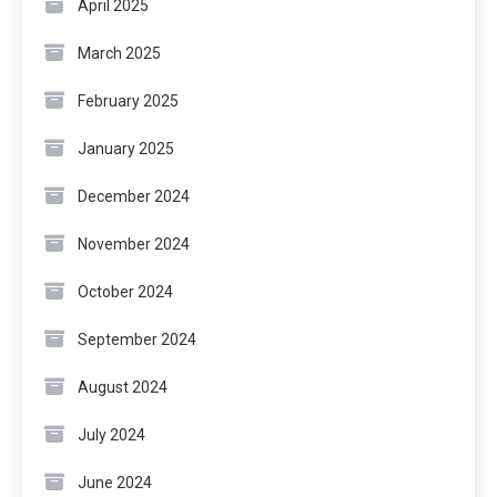
April 2025
March 2025
February 2025
January 2025
December 2024
November 2024
October 2024
September 2024
August 2024
July 2024
June 2024