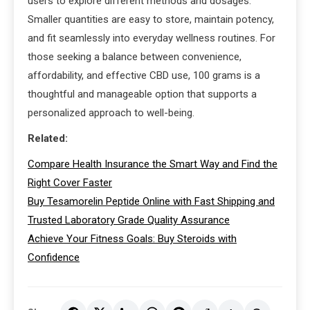
users to explore different methods and dosages.
Smaller quantities are easy to store, maintain potency,
and fit seamlessly into everyday wellness routines. For
those seeking a balance between convenience,
affordability, and effective CBD use, 100 grams is a
thoughtful and manageable option that supports a
personalized approach to well-being.
Related:
Compare Health Insurance the Smart Way and Find the
Right Cover Faster
Buy Tesamorelin Peptide Online with Fast Shipping and
Trusted Laboratory Grade Quality Assurance
Achieve Your Fitness Goals: Buy Steroids with
Confidence